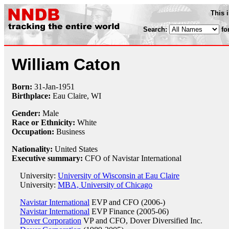
This 
Search:
fo
William Caton
Born:
31-Jan
-
1951
Birthplace:
Eau Claire, WI
Gender:
Male
Race or Ethnicity:
White
Occupation:
Business
Nationality:
United States
Executive summary:
CFO of Navistar International
University:
University of Wisconsin at Eau Claire
University:
MBA, University of Chicago
Navistar International
EVP and CFO (2006-)
Navistar International
EVP Finance (2005-06)
Dover Corporation
VP and CFO, Dover Diversified Inc.