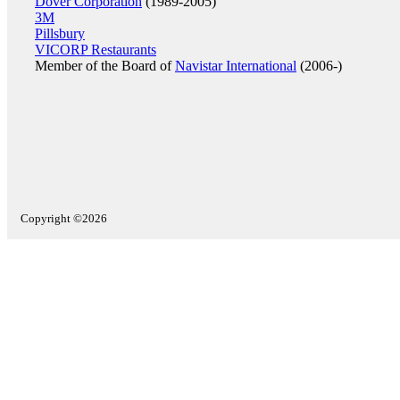
Dover Corporation
(1989-2005)
3M
Pillsbury
VICORP Restaurants
Member of the Board of
Navistar International
(2006-)
Copyright ©2026