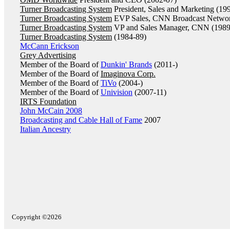
Turner Broadcasting System
President, Sales and Marketing (19
Turner Broadcasting System
EVP Sales, CNN Broadcast Networ
Turner Broadcasting System
VP and Sales Manager, CNN (1989
Turner Broadcasting System
(1984-89)
McCann Erickson
Grey Advertising
Member of the Board of
Dunkin' Brands
(2011-)
Member of the Board of
Imaginova Corp.
Member of the Board of
TiVo
(2004-)
Member of the Board of
Univision
(2007-11)
IRTS Foundation
John McCain 2008
Broadcasting and Cable Hall of Fame
2007
Italian Ancestry
Copyright ©2026