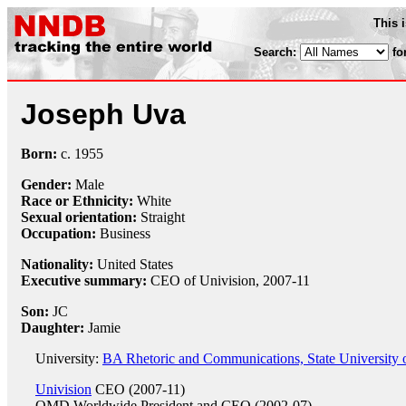
This 
Search:
fo
Joseph Uva
Born:
c.
1955
Gender:
Male
Race or Ethnicity:
White
Sexual orientation:
Straight
Occupation:
Business
Nationality:
United States
Executive summary:
CEO of Univision, 2007-11
Son:
JC
Daughter:
Jamie
University:
BA Rhetoric and Communications, State University 
Univision
CEO (2007-11)
OMD Worldwide
President and CEO (2002-07)