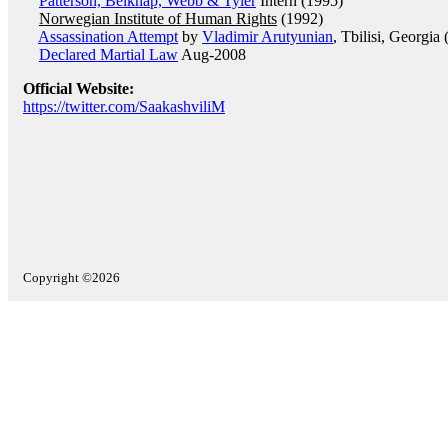
Patterson, Belknap, Webb & Tyler
Intern (1995)
Norwegian Institute of Human Rights
(1992)
Assassination Attempt
by
Vladimir Arutyunian
, Tbilisi, Georgi
Declared Martial Law
Aug-2008
Official Website:
https://twitter.com/SaakashviliM
Copyright ©2026