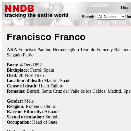
This 
Search:
fo
Francisco Franco
AKA
Francisco Paulino Hermenegildo Teódulo Franco y Bahamo
Salgado Pardo
Born:
4-Dec
-
1892
Birthplace:
Ferrol, Spain
Died:
20-Nov
-
1975
Location of death:
Madrid, Spain
Cause of death:
Heart Failure
Remains:
Buried, Santa Cruz del Valle de los Caídos, Madrid, Spa
Gender:
Male
Religion:
Roman Catholic
Race or Ethnicity:
Hispanic
Sexual orientation:
Straight
Occupation:
Head of State