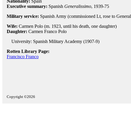
Nationality:
Spain
Executive summary:
Spanish
Generalissimo
, 1939-75
Military service:
Spanish Army (commissioned Lt, rose to General
Wife:
Carmen Polo (m. 1923, until his death, one daughter)
Daughter:
Carmen Franco Polo
University: Spanish Military Academy (1907-9)
Rotten Library Page:
Francisco Franco
Copyright ©2026