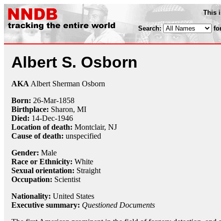
This 
Search:
fo
Albert S. Osborn
AKA
Albert Sherman Osborn
Born:
26-Mar
-
1858
Birthplace:
Sharon, MI
Died:
14-Dec
-
1946
Location of death:
Montclair, NJ
Cause of death:
unspecified
Gender:
Male
Race or Ethnicity:
White
Sexual orientation:
Straight
Occupation:
Scientist
Nationality:
United States
Executive summary:
Questioned Documents