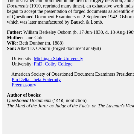
The first American prominent in the field of forgery detection, and 
Documents
(1910, reprinted many times), an exhaustive work indisp
began to accept the presentation of forged documents as scientific
of Questioned Document Examiners on 2 September 1942. Osborn 
which was later manufactured by Bausch & Lomb.
Father:
William Berkeley Osborn (b. 17-Jun-1830, d. 18-Aug-190
Mother:
Jane Cole
Wife:
Beth Dunbar (m. 1888)
Son:
Albert D. Osborn (forged document analyst)
University:
Michigan State University
University:
PhD, Colby College
American Society of Questioned Document Examiners
President
Phi Delta Theta Fraternity
Freemasonry
Author of books:
Questioned Documents
(
, nonfiction)
1910
The Mind of the Juror as Judge of the Facts, or, The Layman's Vie