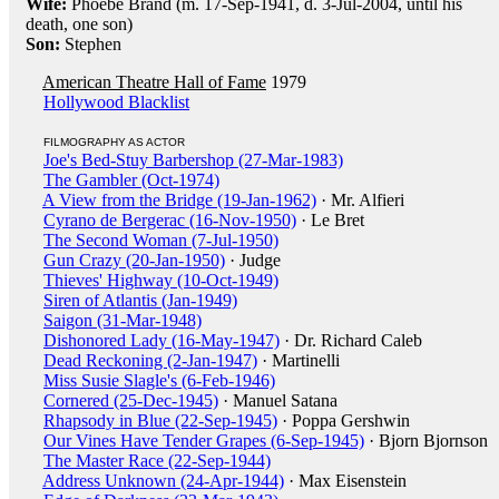
Wife:
Phoebe Brand (m. 17-Sep-1941, d. 3-Jul-2004, until his
death, one son)
Son:
Stephen
American Theatre Hall of Fame
1979
Hollywood Blacklist
FILMOGRAPHY AS ACTOR
Joe's Bed-Stuy Barbershop (27-Mar-1983)
The Gambler (Oct-1974)
A View from the Bridge (19-Jan-1962)
· Mr. Alfieri
Cyrano de Bergerac (16-Nov-1950)
· Le Bret
The Second Woman (7-Jul-1950)
Gun Crazy (20-Jan-1950)
· Judge
Thieves' Highway (10-Oct-1949)
Siren of Atlantis (Jan-1949)
Saigon (31-Mar-1948)
Dishonored Lady (16-May-1947)
· Dr. Richard Caleb
Dead Reckoning (2-Jan-1947)
· Martinelli
Miss Susie Slagle's (6-Feb-1946)
Cornered (25-Dec-1945)
· Manuel Satana
Rhapsody in Blue (22-Sep-1945)
· Poppa Gershwin
Our Vines Have Tender Grapes (6-Sep-1945)
· Bjorn Bjornson
The Master Race (22-Sep-1944)
Address Unknown (24-Apr-1944)
· Max Eisenstein