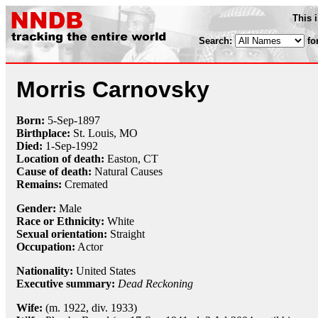
This 
Search:
fo
Morris Carnovsky
Born:
5-Sep
-
1897
Birthplace:
St. Louis, MO
Died:
1-Sep
-
1992
Location of death:
Easton, CT
Cause of death:
Natural Causes
Remains:
Cremated
Gender:
Male
Race or Ethnicity:
White
Sexual orientation:
Straight
Occupation:
Actor
Nationality:
United States
Executive summary:
Dead Reckoning
Wife:
(m. 1922, div. 1933)