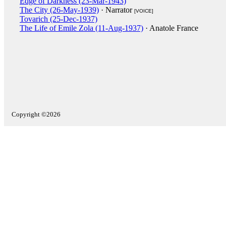
Edge of Darkness (23-Mar-1943)
The City (26-May-1939)
· Narrator
[VOICE]
Tovarich (25-Dec-1937)
The Life of Emile Zola (11-Aug-1937)
· Anatole France
Copyright ©2026