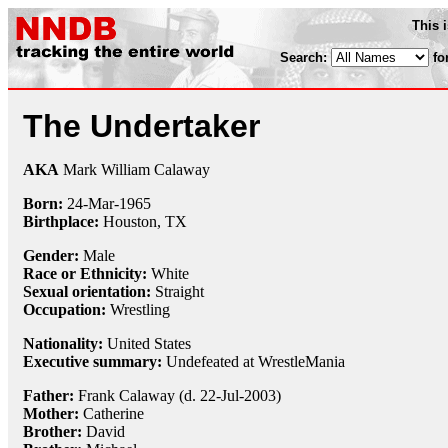
This 
Search:
fo
The Undertaker
AKA
Mark William Calaway
Born:
24-Mar
-
1965
Birthplace:
Houston, TX
Gender:
Male
Race or Ethnicity:
White
Sexual orientation:
Straight
Occupation:
Wrestling
Nationality:
United States
Executive summary:
Undefeated at WrestleMania
Father:
Frank Calaway (d. 22-Jul-2003)
Mother:
Catherine
Brother:
David