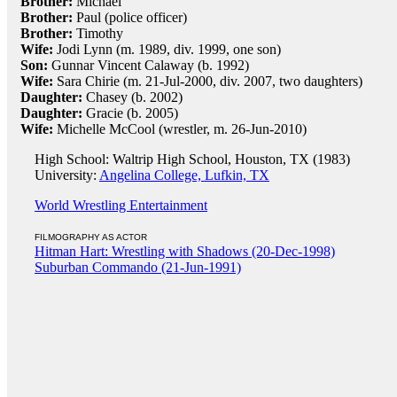
Brother:
Michael
Brother:
Paul (police officer)
Brother:
Timothy
Wife:
Jodi Lynn (m. 1989, div. 1999, one son)
Son:
Gunnar Vincent Calaway (b. 1992)
Wife:
Sara Chirie (m. 21-Jul-2000, div. 2007, two daughters)
Daughter:
Chasey (b. 2002)
Daughter:
Gracie (b. 2005)
Wife:
Michelle McCool (wrestler, m. 26-Jun-2010)
High School: Waltrip High School, Houston, TX (1983)
University:
Angelina College, Lufkin, TX
World Wrestling Entertainment
FILMOGRAPHY AS ACTOR
Hitman Hart: Wrestling with Shadows (20-Dec-1998)
Suburban Commando (21-Jun-1991)