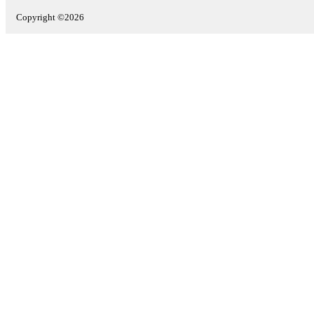
Copyright ©2026