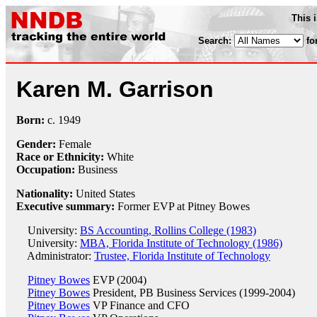
This 
Search:
fo
Karen M. Garrison
Born:
c.
1949
Gender:
Female
Race or Ethnicity:
White
Occupation:
Business
Nationality:
United States
Executive summary:
Former EVP at Pitney Bowes
University:
BS Accounting, Rollins College (1983)
University:
MBA, Florida Institute of Technology (1986)
Administrator:
Trustee, Florida Institute of Technology
Pitney Bowes
EVP (2004)
Pitney Bowes
President, PB Business Services (1999-2004)
Pitney Bowes
VP Finance and CFO