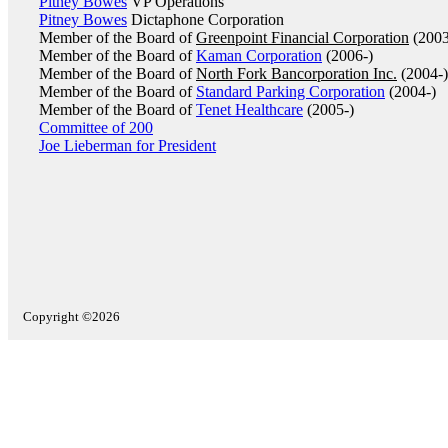
Pitney Bowes
VP Operations
Pitney Bowes
Dictaphone Corporation
Member of the Board of
Greenpoint Financial Corporation
(2003
Member of the Board of
Kaman Corporation
(2006-)
Member of the Board of
North Fork Bancorporation Inc.
(2004-)
Member of the Board of
Standard Parking Corporation
(2004-)
Member of the Board of
Tenet Healthcare
(2005-)
Committee of 200
Joe Lieberman for President
Copyright ©2026