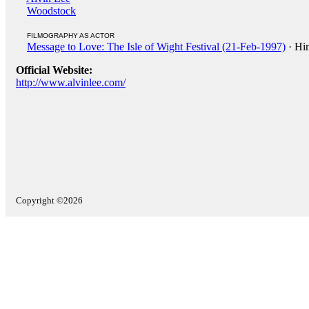
Woodstock
FILMOGRAPHY AS ACTOR
Message to Love: The Isle of Wight Festival (21-Feb-1997)
· Hi
Official Website:
http://www.alvinlee.com/
Copyright ©2026