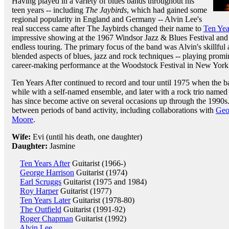
Having played in a variety of blues bands throughout his
teen years -- including
The Jaybirds
, which had gained some
regional popularity in England and Germany -- Alvin Lee's
real success came after The Jaybirds changed their name to
Ten Yea
impressive showing at the 1967 Windsor Jazz & Blues Festival and 
endless touring. The primary focus of the band was Alvin's skillful 
blended aspects of blues, jazz and rock techniques -- playing promi
career-making performance at the Woodstock Festival in New York
Ten Years After continued to record and tour until 1975 when the b
while with a self-named ensemble, and later with a rock trio name
has since become active on several occasions up through the 1990s
between periods of band activity, including collaborations with
Geo
Moore
.
Wife:
Evi (until his death, one daughter)
Daughter:
Jasmine
Ten Years After
Guitarist (1966-)
George Harrison
Guitarist (1974)
Earl Scruggs
Guitarist (1975 and 1984)
Roy Harper
Guitarist (1977)
Ten Years Later
Guitarist (1978-80)
The Outfield
Guitarist (1991-92)
Roger Chapman
Guitarist (1992)
Alvin Lee