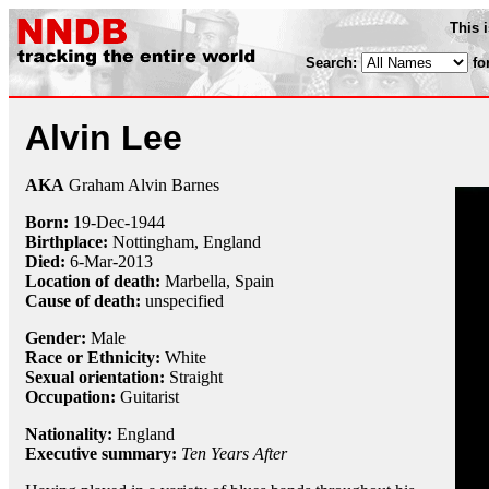
This 
Search:
fo
Alvin Lee
AKA
Graham Alvin Barnes
Born:
19-Dec
-
1944
Birthplace:
Nottingham, England
Died:
6-Mar
-
2013
Location of death:
Marbella, Spain
Cause of death:
unspecified
Gender:
Male
Race or Ethnicity:
White
Sexual orientation:
Straight
Occupation:
Guitarist
Nationality:
England
Executive summary:
Ten Years After