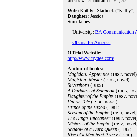
sources, which indicate Los Angeles.
Wife:
Kathlyn Starbuck ("Kathy", no
Daughter:
Jessica
Son:
James
University:
BA Communication A
Obama for America
Official Website:
http://www.crydee.com/
Author of books:
Magician: Apprentice
(
, novel)
1982
Magician: Master
(
, novel)
1982
Silverthorn
(
)
1985
A Darkness at Sethanon
(
, nov
1986
Daughter of the Empire
(
, nov
1987
Faerie Tale
(
, novel)
1988
Prince of the Blood
(
)
1989
Servant of the Empire
(
, novel,
1990
The King's Buccaneer
(
, novel
1992
Mistress of the Empire
(
, novel
1992
Shadow of a Dark Queen
(
)
1995
Rise of a Merchant Prince
(
)
1996