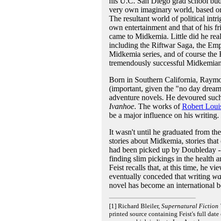
his U.C. San Diego grad school bud
very own imaginary world, based on 
The resultant world of political in
own entertainment and that of his fr
came to Midkemia. Little did he real
including the Riftwar Saga, the Emp
Midkemia series, and of course the R
tremendously successful Midkemia
Born in Southern California, Raymo
(important, given the "no day dreami
adventure novels. He devoured such
Ivanhoe
. The works of
Robert Loui
be a major influence on his writing.
It wasn't until he graduated from th
stories about Midkemia, stories that 
had been picked up by Doubleday --
finding slim pickings in the health 
Feist recalls that, at this time, he 
eventually conceded that writing
wa
novel has become an international b
[1] Richard Bleiler,
Supernatural Fiction 
printed source containing Feist's full date 