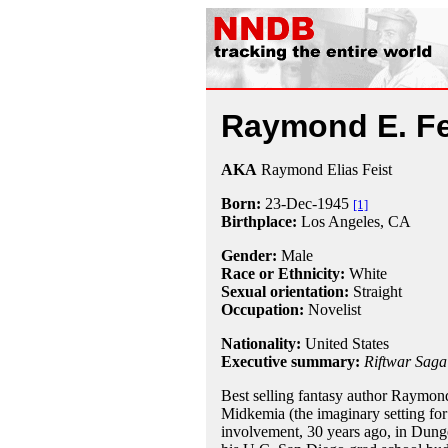
Raymond E. Fe
AKA
Raymond Elias Feist
Born:
23-Dec
-
1945
[1]
Birthplace:
Los Angeles, CA
Gender:
Male
Race or Ethnicity:
White
Sexual orientation:
Straight
Occupation:
Novelist
Nationality:
United States
Executive summary:
Riftwar Saga
Best selling fantasy author Raymond 
Midkemia (the imaginary setting for 
involvement, 30 years ago, in Dunge