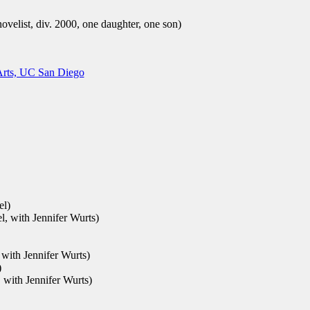
velist, div. 2000, one daughter, one son)
rts, UC San Diego
el)
el, with Jennifer Wurts)
 with Jennifer Wurts)
)
, with Jennifer Wurts)