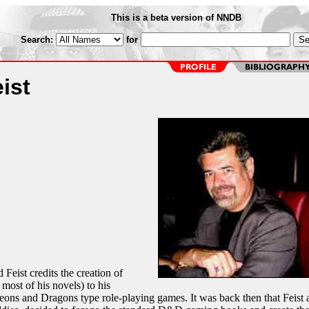
This is a beta version of NNDB
Search:
for
ist
Feist credits the creation of
most of his novels) to his
ons and Dragons type role-playing games. It was back then that Feist 