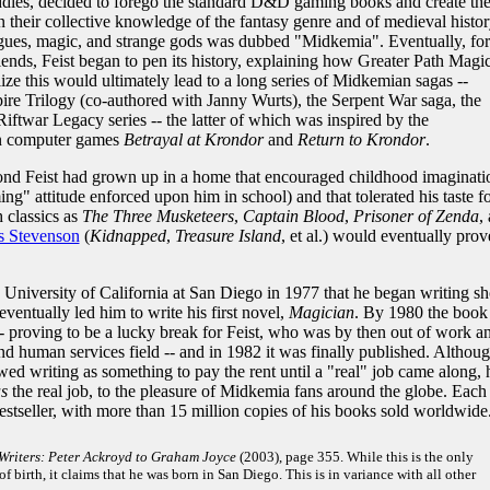
dies, decided to forego the standard D&D gaming books and create the
their collective knowledge of the fantasy genre and of medieval histor
trigues, magic, and strange gods was dubbed "Midkemia". Eventually, for
iends, Feist began to pen its history, explaining how Greater Path Magi
ize this would ultimately lead to a long series of Midkemian sagas --
ire Trilogy (co-authored with Janny Wurts), the Serpent War saga, the
iftwar Legacy series -- the latter of which was inspired by the
n computer games
Betrayal at Krondor
and
Return to Krondor
.
nd Feist had grown up in a home that encouraged childhood imaginati
ng" attitude enforced upon him in school) and that tolerated his taste f
 classics as
The Three Musketeers
,
Captain Blood
,
Prisoner of Zenda
,
s Stevenson
(
Kidnapped
,
Treasure Island
, et al.) would eventually prov
e University of California at San Diego in 1977 that he began writing sh
eventually led him to write his first novel,
Magician
. By 1980 the book
 proving to be a lucky break for Feist, who was by then out of work a
and human services field -- and in 1982 it was finally published. Althou
viewed writing as something to pay the rent until a "real" job came along, 
s
the real job, to the pleasure of Midkemia fans around the globe. Each
estseller, with more than 15 million copies of his books sold worldwide
Writers: Peter Ackroyd to Graham Joyce
(2003), page 355. While this is the only
of birth, it claims that he was born in San Diego. This is in variance with all other