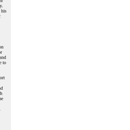
ir
y.
 his
c
on
or
 and
e to
ort
nd
gh
he
.