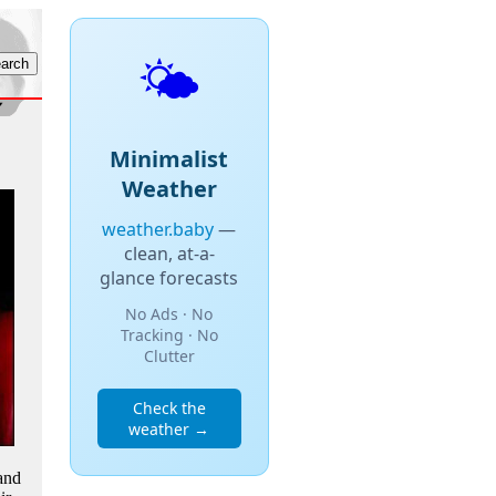
🌤️
Minimalist
Weather
weather.baby
—
clean, at-a-
glance forecasts
No Ads · No
Tracking · No
Clutter
Check the
weather →
and