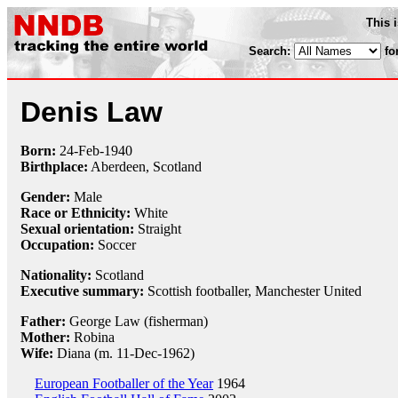
This 
Search:
fo
Denis Law
Born:
24-Feb
-
1940
Birthplace:
Aberdeen, Scotland
Gender:
Male
Race or Ethnicity:
White
Sexual orientation:
Straight
Occupation:
Soccer
Nationality:
Scotland
Executive summary:
Scottish footballer, Manchester United
Father:
George Law (fisherman)
Mother:
Robina
Wife:
Diana (m. 11-Dec-1962)
European Footballer of the Year
1964