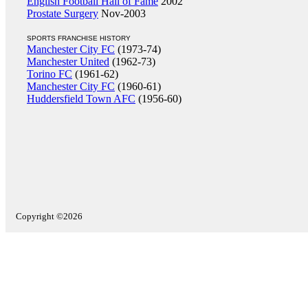
English Football Hall of Fame
2002
Prostate Surgery
Nov-2003
SPORTS FRANCHISE HISTORY
Manchester City FC
(1973-74)
Manchester United
(1962-73)
Torino FC
(1961-62)
Manchester City FC
(1960-61)
Huddersfield Town AFC
(1956-60)
Copyright ©2026