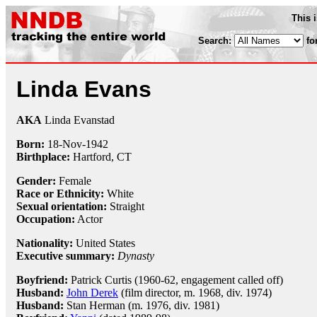
This 
Search:
fo
Linda Evans
AKA
Linda Evanstad
Born:
18-Nov
-
1942
Birthplace:
Hartford, CT
Gender:
Female
Race or Ethnicity:
White
Sexual orientation:
Straight
Occupation:
Actor
Nationality:
United States
Executive summary:
Dynasty
Boyfriend:
Patrick Curtis (1960-62, engagement called off)
Husband:
John Derek
(film director, m. 1968, div. 1974)
Husband:
Stan Herman (m. 1976, div. 1981)