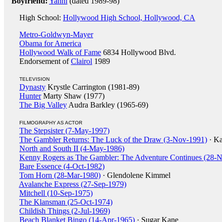
Boyfriend:
Yanni
(dated 1989-98)
High School:
Hollywood High School, Hollywood, CA
Metro-Goldwyn-Mayer
Obama for America
Hollywood Walk of Fame
6834 Hollywood Blvd.
Endorsement of
Clairol
1989
TELEVISION
Dynasty
Krystle Carrington (1981-89)
Hunter
Marty Shaw (1977)
The Big Valley
Audra Barkley (1965-69)
FILMOGRAPHY AS ACTOR
The Stepsister (7-May-1997)
The Gambler Returns: The Luck of the Draw (3-Nov-1991)
· Ka
North and South II (4-May-1986)
Kenny Rogers as The Gambler: The Adventure Continues (28-
Bare Essence (4-Oct-1982)
Tom Horn (28-Mar-1980)
· Glendolene Kimmel
Avalanche Express (27-Sep-1979)
Mitchell (10-Sep-1975)
The Klansman (25-Oct-1974)
Childish Things (2-Jul-1969)
Beach Blanket Bingo (14-Apr-1965)
· Sugar Kane