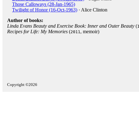
Those Calloways (28-Jan-1965)
Twilight of Honor (16-Oct-1963)
· Alice Clinton
Author of books:
Linda Evans Beauty and Exercise Book: Inner and Outer Beauty
(
Recipes for Life: My Memories
(
, memoir)
2011
Copyright ©2026