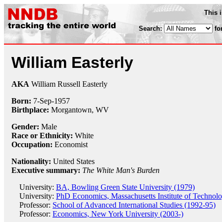
This 
Search:
fo
William Easterly
AKA
William Russell Easterly
Born:
7-Sep
-
1957
Birthplace:
Morgantown, WV
Gender:
Male
Race or Ethnicity:
White
Occupation:
Economist
Nationality:
United States
Executive summary:
The White Man's Burden
University:
BA, Bowling Green State University (1979)
University:
PhD Economics, Massachusetts Institute of Technol
Professor:
School of Advanced International Studies (1992-95)
Professor:
Economics, New York University (2003-)