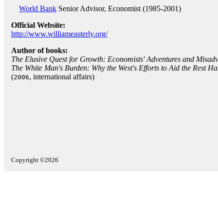
World Bank
Senior Advisor, Economist (1985-2001)
Official Website:
http://www.williameasterly.org/
Author of books:
The Elusive Quest for Growth: Economists' Adventures and Misadve
The White Man's Burden: Why the West's Efforts to Aid the Rest H
(
, international affairs)
2006
Copyright ©2026