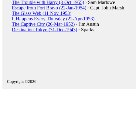
The Trouble with Harry (3-Oct-1955)
· Sam Marlowe
Escape from Fort Bravo (22-Jan-1954)
· Capt. John Marsh
The Glass Web (11-Nov-1953)
It Happens Every Thursday (22-Apr-1953)
The Captive City (26-Mar-1952)
· Jim Austin
Destination Tokyo (31-Dec-1943)
· Sparks
Copyright ©2026