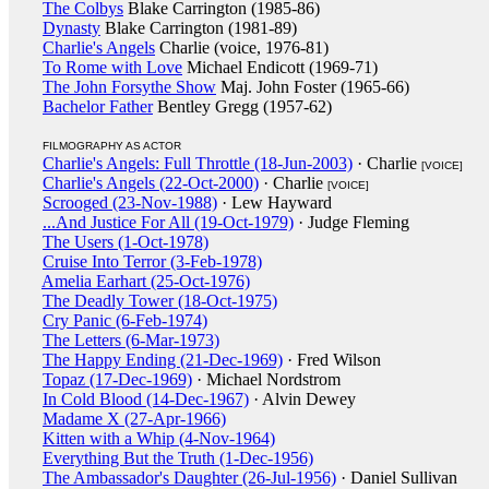
The Colbys
Blake Carrington (1985-86)
Dynasty
Blake Carrington (1981-89)
Charlie's Angels
Charlie (voice, 1976-81)
To Rome with Love
Michael Endicott (1969-71)
The John Forsythe Show
Maj. John Foster (1965-66)
Bachelor Father
Bentley Gregg (1957-62)
FILMOGRAPHY AS ACTOR
Charlie's Angels: Full Throttle (18-Jun-2003)
· Charlie
[VOICE]
Charlie's Angels (22-Oct-2000)
· Charlie
[VOICE]
Scrooged (23-Nov-1988)
· Lew Hayward
...And Justice For All (19-Oct-1979)
· Judge Fleming
The Users (1-Oct-1978)
Cruise Into Terror (3-Feb-1978)
Amelia Earhart (25-Oct-1976)
The Deadly Tower (18-Oct-1975)
Cry Panic (6-Feb-1974)
The Letters (6-Mar-1973)
The Happy Ending (21-Dec-1969)
· Fred Wilson
Topaz (17-Dec-1969)
· Michael Nordstrom
In Cold Blood (14-Dec-1967)
· Alvin Dewey
Madame X (27-Apr-1966)
Kitten with a Whip (4-Nov-1964)
Everything But the Truth (1-Dec-1956)
The Ambassador's Daughter (26-Jul-1956)
· Daniel Sullivan