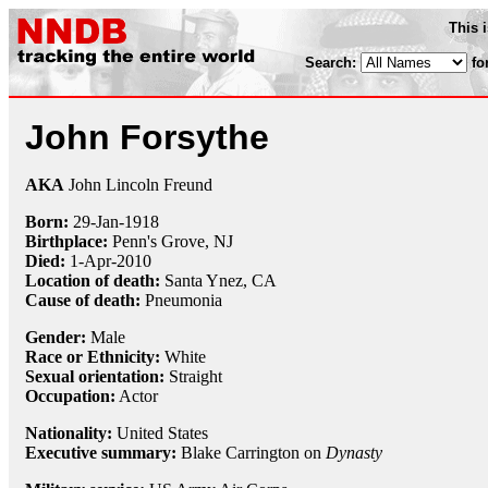
This 
Search:
fo
John Forsythe
AKA
John Lincoln Freund
Born:
29-Jan
-
1918
Birthplace:
Penn's Grove, NJ
Died:
1-Apr
-
2010
Location of death:
Santa Ynez, CA
Cause of death:
Pneumonia
Gender:
Male
Race or Ethnicity:
White
Sexual orientation:
Straight
Occupation:
Actor
Nationality:
United States
Executive summary:
Blake Carrington on
Dynasty