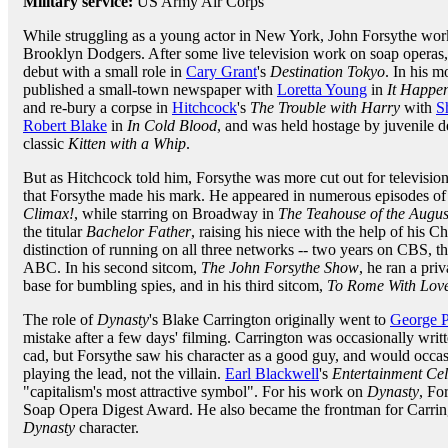
Military service:
US Army Air Corps
While struggling as a young actor in New York, John Forsythe work
Brooklyn Dodgers. After some live television work on soap operas
debut with a small role in
Cary Grant
's
Destination Tokyo
. In his 
published a small-town newspaper with
Loretta Young
in
It Happe
and re-bury a corpse in
Hitchcock
's
The Trouble with Harry
with
S
Robert Blake
in
In Cold Blood
, and was held hostage by juvenile 
classic
Kitten with a Whip
.
But as Hitchcock told him, Forsythe was more cut out for television
that Forsythe made his mark. He appeared in numerous episodes of
Climax!
, while starring on Broadway in
The Teahouse of the Augu
the titular
Bachelor Father
, raising his niece with the help of his
distinction of running on all three networks -- two years on CBS, 
ABC. In his second sitcom,
The John Forsythe Show
, he ran a pri
base for bumbling spies, and in his third sitcom,
To Rome With Lov
The role of
Dynasty
's Blake Carrington originally went to
George 
mistake after a few days' filming. Carrington was occasionally wri
cad, but Forsythe saw his character as a good guy, and would occas
playing the lead, not the villain.
Earl Blackwell
's
Entertainment Cel
"capitalism's most attractive symbol". For his work on
Dynasty
, Fo
Soap Opera Digest Award. He also became the frontman for Carring
Dynasty
character.