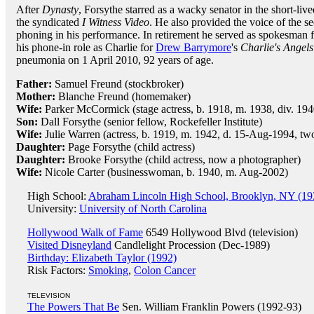
After
Dynasty
, Forsythe starred as a wacky senator in the short-liv
the syndicated
I Witness Video
. He also provided the voice of the s
phoning in his performance. In retirement he served as spokesman f
his phone-in role as Charlie for
Drew Barrymore
's
Charlie's Angels
pneumonia on 1 April 2010, 92 years of age.
Father:
Samuel Freund (stockbroker)
Mother:
Blanche Freund (homemaker)
Wife:
Parker McCormick (stage actress, b. 1918, m. 1938, div. 194
Son:
Dall Forsythe (senior fellow, Rockefeller Institute)
Wife:
Julie Warren (actress, b. 1919, m. 1942, d. 15-Aug-1994, tw
Daughter:
Page Forsythe (child actress)
Daughter:
Brooke Forsythe (child actress, now a photographer)
Wife:
Nicole Carter (businesswoman, b. 1940, m. Aug-2002)
High School:
Abraham Lincoln High School, Brooklyn, NY (19
University:
University of North Carolina
Hollywood Walk of Fame
6549 Hollywood Blvd (television)
Visited Disneyland
Candlelight Procession (Dec-1989)
Birthday: Elizabeth Taylor (1992)
Risk Factors:
Smoking
,
Colon Cancer
TELEVISION
The Powers That Be
Sen. William Franklin Powers (1992-93)