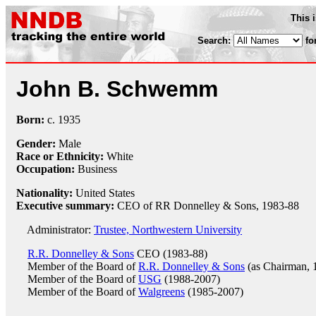
This 
Search:
fo
John B. Schwemm
Born:
c.
1935
Gender:
Male
Race or Ethnicity:
White
Occupation:
Business
Nationality:
United States
Executive summary:
CEO of RR Donnelley & Sons, 1983-88
Administrator:
Trustee, Northwestern University
R.R. Donnelley & Sons
CEO (1983-88)
Member of the Board of
R.R. Donnelley & Sons
(as Chairman, 
Member of the Board of
USG
(1988-2007)
Member of the Board of
Walgreens
(1985-2007)