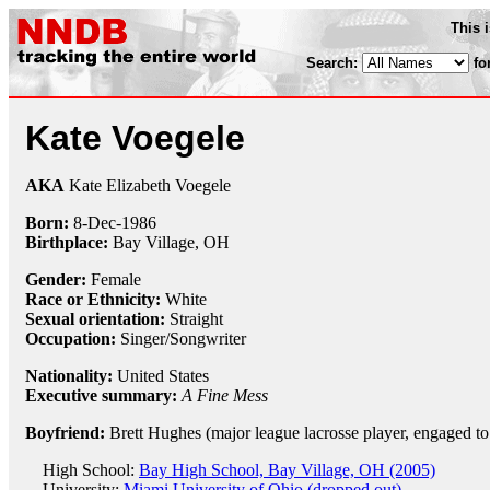
This 
Search:
fo
Kate Voegele
AKA
Kate Elizabeth Voegele
Born:
8-Dec
-
1986
Birthplace:
Bay Village, OH
Gender:
Female
Race or Ethnicity:
White
Sexual orientation:
Straight
Occupation:
Singer/Songwriter
Nationality:
United States
Executive summary:
A Fine Mess
Boyfriend:
Brett Hughes (major league lacrosse player, engaged to
High School:
Bay High School, Bay Village, OH (2005)
University:
Miami University of Ohio (dropped out)