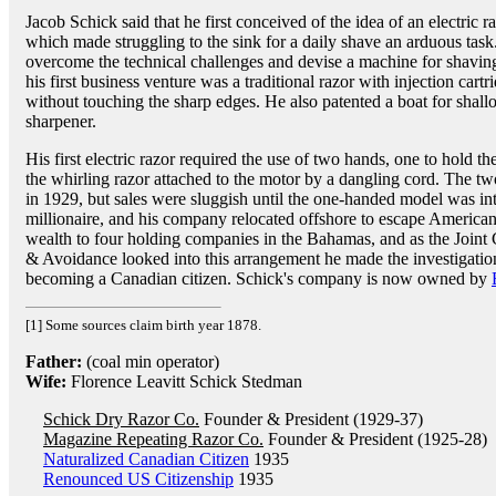
Jacob Schick said that he first conceived of the idea of an electric 
which made struggling to the sink for a daily shave an arduous task
overcome the technical challenges and devise a machine for shavin
his first business venture was a traditional razor with injection cart
without touching the sharp edges. He also patented a boat for shal
sharpener.
His first electric razor required the use of two hands, one to hold t
the whirling razor attached to the motor by a dangling cord. The 
in 1929, but sales were sluggish until the one-handed model was i
millionaire, and his company relocated offshore to escape American 
wealth to four holding companies in the Bahamas, and as the Join
& Avoidance looked into this arrangement he made the investigati
becoming a Canadian citizen. Schick's company is now owned by
[1] Some sources claim birth year 1878.
Father:
(coal min operator)
Wife:
Florence Leavitt Schick Stedman
Schick Dry Razor Co.
Founder & President (1929-37)
Magazine Repeating Razor Co.
Founder & President (1925-28)
Naturalized Canadian Citizen
1935
Renounced US Citizenship
1935