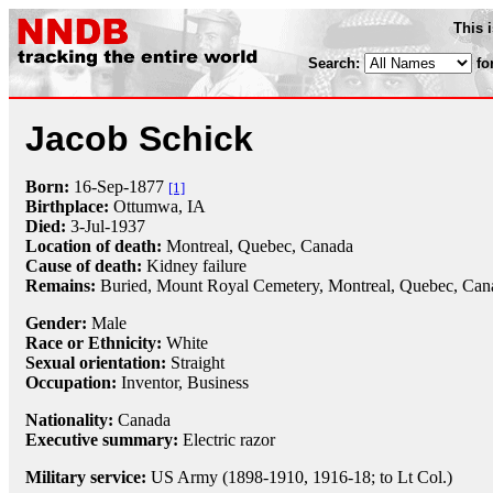
This 
Search:
fo
Jacob Schick
Born:
16-Sep
-
1877
[1]
Birthplace:
Ottumwa, IA
Died:
3-Jul
-
1937
Location of death:
Montreal, Quebec, Canada
Cause of death:
Kidney failure
Remains:
Buried,
Mount Royal Cemetery, Montreal, Quebec, Can
Gender:
Male
Race or Ethnicity:
White
Sexual orientation:
Straight
Occupation:
Inventor
, Business
Nationality:
Canada
Executive summary:
Electric razor
Military service:
US Army (1898-1910, 1916-18; to Lt Col.)