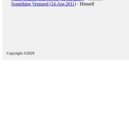
Something Ventured (24-Apr-2011)
· Himself
Copyright ©2026