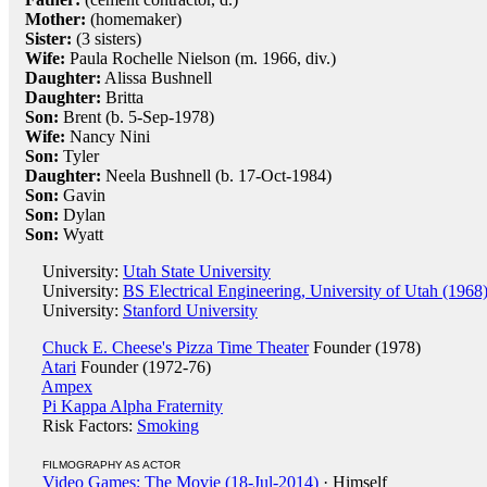
Mother:
(homemaker)
Sister:
(3 sisters)
Wife:
Paula Rochelle Nielson (m. 1966, div.)
Daughter:
Alissa Bushnell
Daughter:
Britta
Son:
Brent (b. 5-Sep-1978)
Wife:
Nancy Nini
Son:
Tyler
Daughter:
Neela Bushnell (b. 17-Oct-1984)
Son:
Gavin
Son:
Dylan
Son:
Wyatt
University:
Utah State University
University:
BS Electrical Engineering, University of Utah (1968
University:
Stanford University
Chuck E. Cheese's Pizza Time Theater
Founder (1978)
Atari
Founder (1972-76)
Ampex
Pi Kappa Alpha Fraternity
Risk Factors:
Smoking
FILMOGRAPHY AS ACTOR
Video Games: The Movie (18-Jul-2014)
· Himself