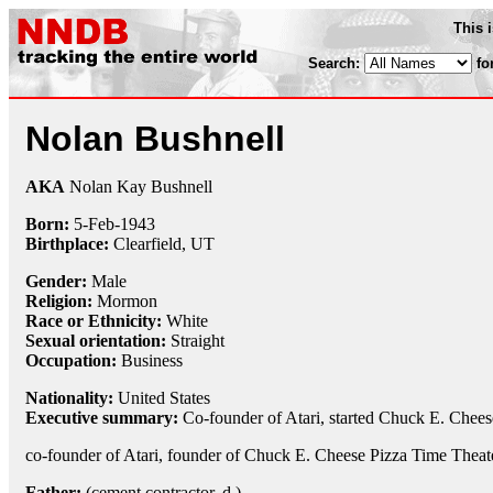
This 
Search:
fo
Nolan Bushnell
AKA
Nolan Kay Bushnell
Born:
5-Feb
-
1943
Birthplace:
Clearfield, UT
Gender:
Male
Religion:
Mormon
Race or Ethnicity:
White
Sexual orientation:
Straight
Occupation:
Business
Nationality:
United States
Executive summary:
Co-founder of Atari, started Chuck E. Chees
co-founder of Atari, founder of Chuck E. Cheese Pizza Time Theat
Father:
(cement contractor, d.)