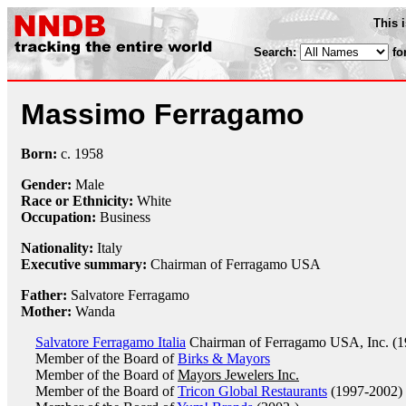
This 
Search:
fo
Massimo Ferragamo
Born:
c.
1958
Gender:
Male
Race or Ethnicity:
White
Occupation:
Business
Nationality:
Italy
Executive summary:
Chairman of Ferragamo USA
Father:
Salvatore Ferragamo
Mother:
Wanda
Salvatore Ferragamo Italia
Chairman of Ferragamo USA, Inc. (1
Member of the Board of
Birks & Mayors
Member of the Board of
Mayors Jewelers Inc.
Member of the Board of
Tricon Global Restaurants
(1997-2002)