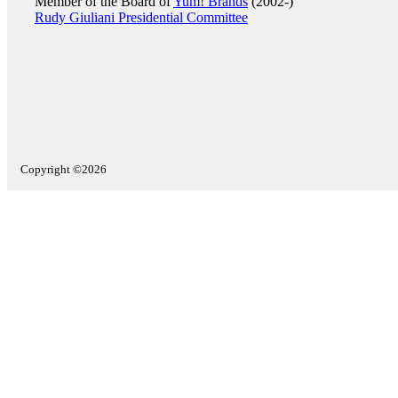
Member of the Board of
Yum! Brands
(2002-)
Rudy Giuliani Presidential Committee
Copyright ©2026