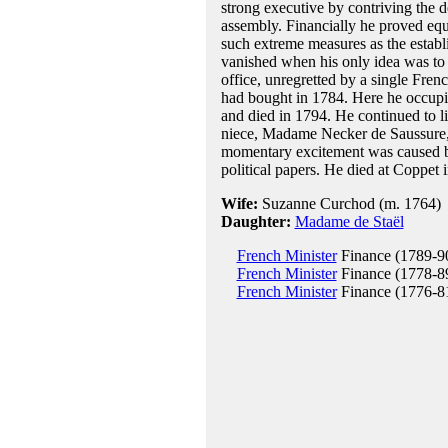
strong executive by contriving the 
assembly. Financially he proved equa
such extreme measures as the establi
vanished when his only idea was to 
office, unregretted by a single Fre
had bought in 1784. Here he occupie
and died in 1794. He continued to l
niece, Madame Necker de Saussure, b
momentary excitement was caused by
political papers. He died at Coppet 
Wife:
Suzanne Curchod (m. 1764)
Daughter:
Madame de Staël
French Minister
Finance (1789-9
French Minister
Finance (1778-8
French Minister
Finance (1776-8