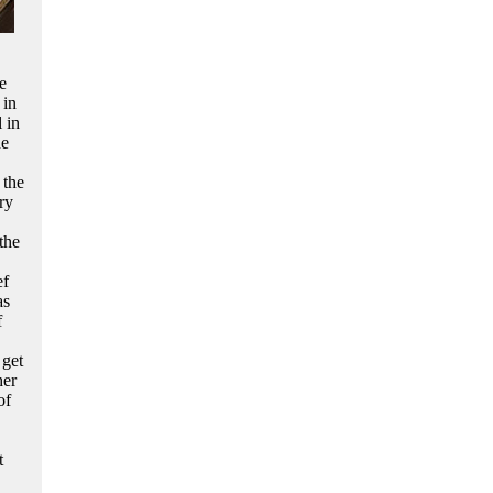
e
 in
 in
de
 the
ry
the
ef
as
f
 get
her
of
t