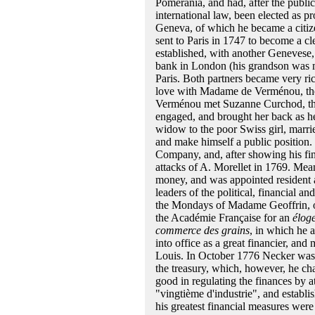
Pomerania, and had, after the publi
international law, been elected as pr
Geneva, of which he became a citiz
sent to Paris in 1747 to become a cl
established, with another Genevese
bank in London (his grandson was 
Paris. Both partners became very ric
love with Madame de Verménou, the
Verménou met Suzanne Curchod, the
engaged, and brought her back as he
widow to the poor Swiss girl, marri
and make himself a public position.
Company, and, after showing his fina
attacks of A. Morellet in 1769. Mea
money, and was appointed resident 
leaders of the political, financial a
the Mondays of Madame Geoffrin, o
the Académie Française for an
élog
commerce des grains
, in which he 
into office as a great financier, and
Louis. In October 1776 Necker was m
the treasury, which, however, he cha
good in regulating the finances by at
"vingtième d'industrie", and establi
his greatest financial measures were