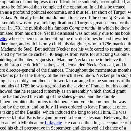
e operation of funding was too difficult to be suddenly accomplished, a
ine to be followed than completed the operation. In all this be treated
an as a profound political economist, and thus fell far short of Turgot, 
is day. Politically he did not do much to stave off the coming Revolutio
assemblies was only a timid application of Turgot's great scheme for the
ance. In 1781 he published his famous
Compte rendu
, in which he drew 
missed from his office. Yet his dismissal was not really due to his book
ette
, whose schemes for benefiting the duc de Guines he had thwarted. 
literature, and with his only child, his daughter, who in 1786 married t
dame de Staël. But neither Necker nor his wife cared to remain out 
shed by "lettre de cachet" 40 leagues from Paris for attacking Calonne.
bidding of the literary guests of Madame Necker come to believe that
ld "stop the deficit", as they said, demanded Necker's recall, and in
e director-general of the finances. Throughout the momentous month
ker is part of the history of the French Revolution. Necker put a stop 
ing its assembly, and then set to work to arrange for the summons of th
y months of 1789 he was regarded as the savior of France, but his condu
 showed that he regarded it merely as an assembly which should grant
he had advised the calling of the states general and the double
and then permitted the orders to deliberate and vote in common, he was
ion by the court, and on July 11 was ordered to leave France at once.
 taking of the Bastille, which induced the king to recall him. He was
raversed, but at Paris he again proved to be no statesman. Believing that
 to act with Mirabeau or
Lafayette
. He caused the king's acceptance of 
ced his chief prerogative in September, and destroyed all chance of a