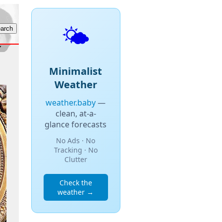
🌤️
Minimalist
Weather
weather.baby
—
clean, at-a-
glance forecasts
No Ads · No
Tracking · No
Clutter
Check the
weather →