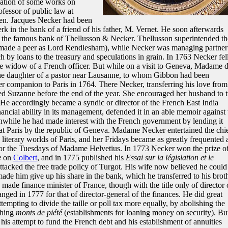
cation of some works on
ofessor of public law at
en. Jacques Necker had been
erk in the bank of a friend of his father, M. Vernet. He soon afterwards
, the famous bank of Thellusson & Necker. Thellusson superintended th
made a peer as Lord Rendlesham), while Necker was managing partner
h by loans to the treasury and speculations in grain. In 1763 Necker fell
 widow of a French officer. But while on a visit to Geneva, Madame 
 daughter of a pastor near Lausanne, to whom Gibbon had been
r companion to Paris in 1764. There Necker, transferring his love from
ed Suzanne before the end of the year. She encouraged her husband to t
 He accordingly became a syndic or director of the French East India
ncial ability in its management, defended it in an able memoir against 
nwhile he had made interest with the French government by lending it
at Paris by the republic of Geneva. Madame Necker entertained the chi
nd literary worlds of Paris, and her Fridays became as greatly frequented 
r the Tuesdays of Madame Helvetius. In 1773 Necker won the prize o
e
on
Colbert
, and in 1775 published his
Essai sur la législation et le
attacked the free trade policy of Turgot. His wife now believed he could
 made him give up his share in the bank, which he transferred to his brot
ade finance minister of France, though with the title only of director 
nged in 1777 for that of director-general of the finances. He did great
tempting to divide the taille or poll tax more equally, by abolishing the
shing
monts de piété
(establishments for loaning money on security). Bu
 his attempt to fund the French debt and his establishment of annuities