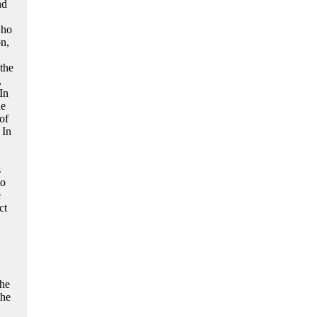
nd
who
n,
the
,
In
he
of
 In
s
to
e
ct
 he
the