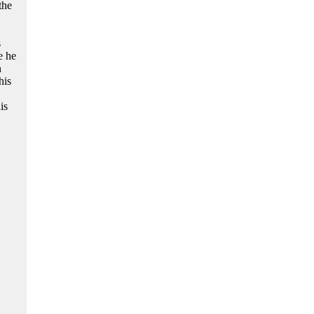
the
s
e he
n
his
is