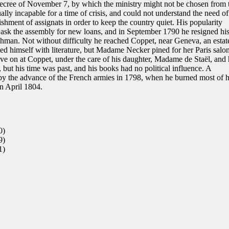
decree of November 7, by which the ministry might not be chosen from 
lly incapable for a time of crisis, and could not understand the need of
shment of assignats in order to keep the country quiet. His popularity
ask the assembly for new loans, and in September 1790 he resigned hi
nchman. Not without difficulty he reached Coppet, near Geneva, an estat
d himself with literature, but Madame Necker pined for her Paris salo
ive on at Coppet, under the care of his daughter, Madame de Staël, and 
ut his time was past, and his books had no political influence. A
 the advance of the French armies in 1798, when he burned most of h
in April 1804.
0)
9)
1)