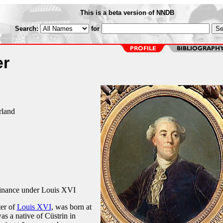
This is a beta version of NNDB
Search:
for
er
rland
Finance under Louis XVI
ter of
Louis XVI
, was born at
s a native of Cüstrin in