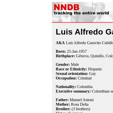
Luis Alfredo G
AKA
Luis Alfredo Garavito Cubill
Born:
25-Jan
-
1957
Birthplace:
Génova, Quindío, Col
Gender:
Male
Race or Ethnicity:
Hispanic
Sexual orientation:
Gay
Occupation:
Criminal
Nationality:
Colombia
Executive summary:
Colombian ser
Father:
Manuel Antoni
Mother:
Rosa Delia
Brother:
(3 brothers)