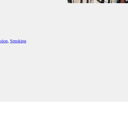
sion
,
Smoking