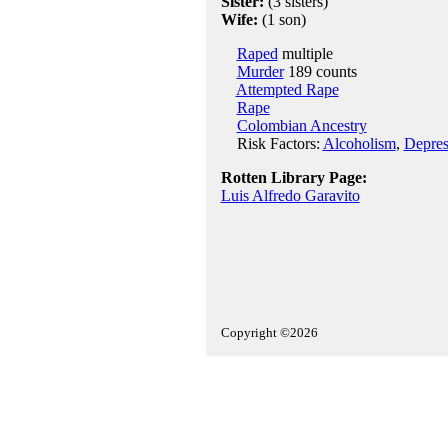
Sister:
(3 sisters)
Wife:
(1 son)
Raped
multiple
Murder
189 counts
Attempted Rape
Rape
Colombian Ancestry
Risk Factors:
Alcoholism
,
Depres
Rotten Library Page:
Luis Alfredo Garavito
Copyright ©2026