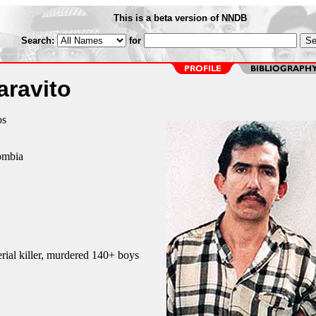
This is a beta version of NNDB
Search:
for
aravito
os
ombia
ial killer, murdered 140+ boys