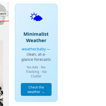
🌤️
Minimalist
Weather
weather.baby
—
clean, at-a-
glance forecasts
No Ads · No
Tracking · No
Clutter
Check the
weather →