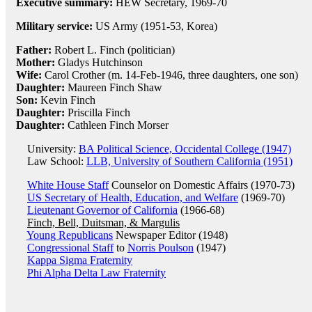
Executive summary:
HEW Secretary, 1969-70
Military service:
US Army (1951-53, Korea)
Father:
Robert L. Finch (politician)
Mother:
Gladys Hutchinson
Wife:
Carol Crother (m. 14-Feb-1946, three daughters, one son)
Daughter:
Maureen Finch Shaw
Son:
Kevin Finch
Daughter:
Priscilla Finch
Daughter:
Cathleen Finch Morser
University:
BA Political Science, Occidental College (1947)
Law School:
LLB, University of Southern California (1951)
White House Staff
Counselor on Domestic Affairs (1970-73)
US Secretary of Health, Education, and Welfare
(1969-70)
Lieutenant Governor of California
(1966-68)
Finch, Bell, Duitsman, & Margulis
Young Republicans
Newspaper Editor (1948)
Congressional Staff
to
Norris Poulson
(1947)
Kappa Sigma Fraternity
Phi Alpha Delta Law Fraternity