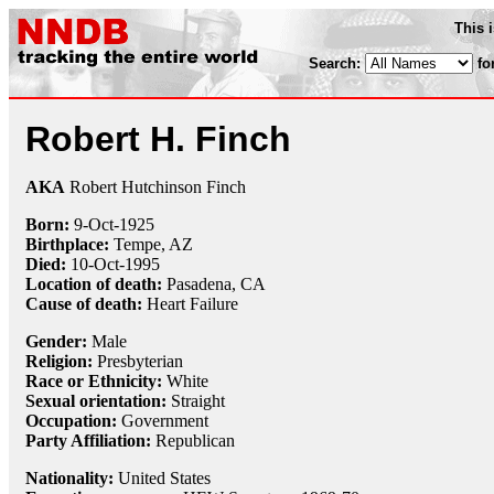
This 
Search:
fo
Robert H. Finch
AKA
Robert Hutchinson Finch
Born:
9-Oct
-
1925
Birthplace:
Tempe, AZ
Died:
10-Oct
-
1995
Location of death:
Pasadena, CA
Cause of death:
Heart Failure
Gender:
Male
Religion:
Presbyterian
Race or Ethnicity:
White
Sexual orientation:
Straight
Occupation:
Government
Party Affiliation:
Republican
Nationality:
United States