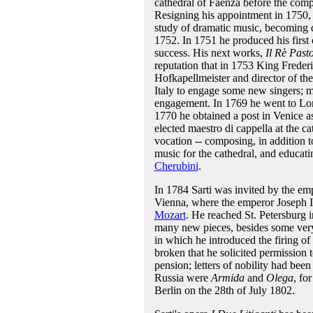
cathedral of Faenza before the compl
Resigning his appointment in 1750, 
study of dramatic music, becoming di
1752. In 1751 he produced his first
success. His next works,
Il Rè Past
reputation that in 1753 King Frede
Hofkapellmeister and director of th
Italy to engage some new singers; m
engagement. In 1769 he went to Lond
1770 he obtained a post in Venice a
elected maestro di cappella at the c
vocation -- composing, in addition to
music for the cathedral, and educat
Cherubini
.
In 1784 Sarti was invited by the em
Vienna, where the emperor Joseph I
Mozart
. He reached St. Petersburg 
many new pieces, besides some very
in which he introduced the firing o
broken that he solicited permission
pension; letters of nobility had bee
Russia were
Armida
and
Olega
, fo
Berlin on the 28th of July 1802.