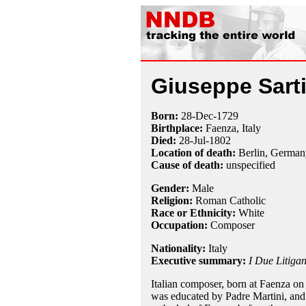
Giuseppe Sart
Born:
28-Dec
-
1729
Birthplace:
Faenza, Italy
Died:
28-Jul
-
1802
Location of death:
Berlin, German
Cause of death:
unspecified
Gender:
Male
Religion:
Roman Catholic
Race or Ethnicity:
White
Occupation:
Composer
Nationality:
Italy
Executive summary:
I Due Litigan
Italian composer, born at Faenza o
was educated by Padre Martini, and 