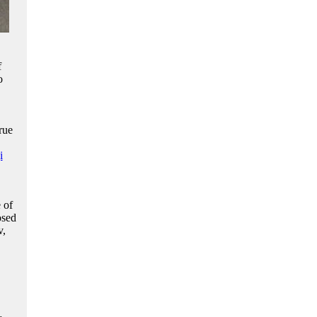
f
o
rue
i
 of
osed
v,