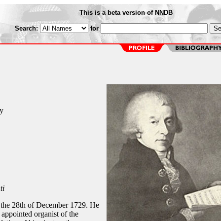
This is a beta version of NNDB
Search:
for
i
y
ti
n the 28th of December 1729. He
appointed organist of the