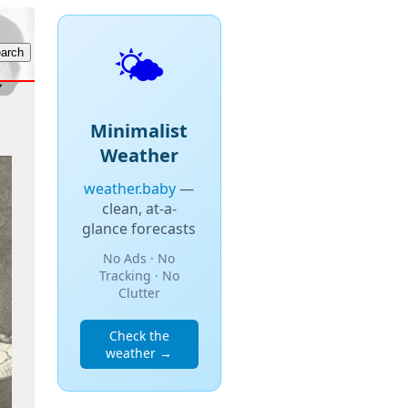
🌤️
Minimalist
Weather
weather.baby
—
clean, at-a-
glance forecasts
No Ads · No
Tracking · No
Clutter
Check the
weather →