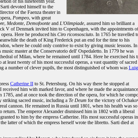
etion of his nineteenth year.
Sarti devoted himself to the
rector of the Faenza theater in
 opera,
Pompeo
, with great
ore
,
Medonte
,
Demofoonte
and
L'Olimpiade
, assured him so brilliant a
rick V of Denmark invited him to Copenhagen, with the appointments o
e opera. Here he produced his
Ciro riconsosciuto
. In 1765 he travelled t
eanwhile the death of King Frederick put an end for the time to his
on, where he could only contrive to exist by giving music lessons. In
s music master at the Conservatorio dell' Ospedaletto. In 1779 he was
athedral of Milan, where he remained until 1784. Here he exercised his t
 at least twenty of his most successful operas, a vast quantity of sacred
ing a number of clever pupils, the most distinguished of whom was
Luig
press
Catherine II
to St. Petersburg. On his way there he stopped at
I received him with marked favor, and where he made the acquaintance
in 1785, and at once took the direction of the opera, for which he comp
 striking sacred music, including a
Te Deum
for the victory of Ochako
f real cannon. He remained in Russia until 1801, when his health was so
 to return. The emperor Alexander dismissed him in 1802 with a liberal
n granted to him by the empress Catherine. His most successful operas in
r the latter of which the empress herself wrote the libretto. Sarti died at