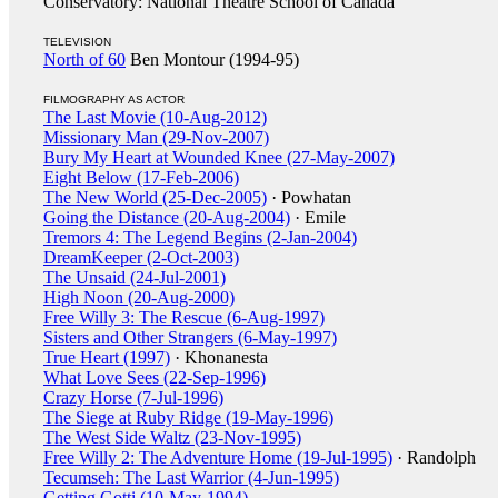
Conservatory: National Theatre School of Canada
TELEVISION
North of 60
Ben Montour (1994-95)
FILMOGRAPHY AS ACTOR
The Last Movie (10-Aug-2012)
Missionary Man (29-Nov-2007)
Bury My Heart at Wounded Knee (27-May-2007)
Eight Below (17-Feb-2006)
The New World (25-Dec-2005)
· Powhatan
Going the Distance (20-Aug-2004)
· Emile
Tremors 4: The Legend Begins (2-Jan-2004)
DreamKeeper (2-Oct-2003)
The Unsaid (24-Jul-2001)
High Noon (20-Aug-2000)
Free Willy 3: The Rescue (6-Aug-1997)
Sisters and Other Strangers (6-May-1997)
True Heart (1997)
· Khonanesta
What Love Sees (22-Sep-1996)
Crazy Horse (7-Jul-1996)
The Siege at Ruby Ridge (19-May-1996)
The West Side Waltz (23-Nov-1995)
Free Willy 2: The Adventure Home (19-Jul-1995)
· Randolph
Tecumseh: The Last Warrior (4-Jun-1995)
Getting Gotti (10-May-1994)