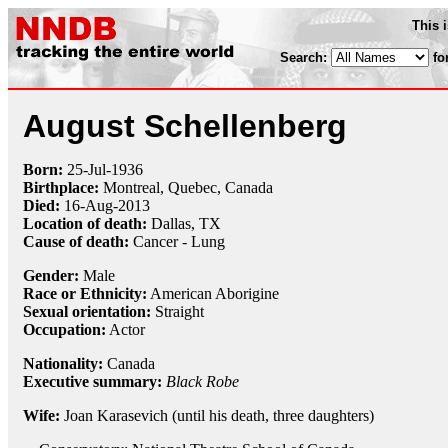
This 
Search:
fo
August Schellenberg
Born:
25-Jul
-
1936
Birthplace:
Montreal, Quebec, Canada
Died:
16-Aug
-
2013
Location of death:
Dallas, TX
Cause of death:
Cancer - Lung
Gender:
Male
Race or Ethnicity:
American Aborigine
Sexual orientation:
Straight
Occupation:
Actor
Nationality:
Canada
Executive summary:
Black Robe
Wife:
Joan Karasevich (until his death, three daughters)