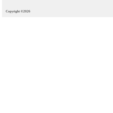
Copyright ©2026