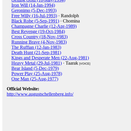
Iron Will (14-Jan-1994)
Geronimo (5-Dec-1993)
Free Willy (16-Jul-1993)
· Randolph
Black Robe (5-Sep-1991)
· Chomina
Champagne Charlie (12-Apr-1989)
Best Revenge (19-Oct-1984)
Cross Country (18-Nov-1983)
Running Brave (4-Nov-1983)
The Ruffian (12-Jan-1983)
Death Hunt (21-Sep-1981)
Kings and Desperate Men (22-Aug-1981)
Heavy Metal (29-Jul-1981)
· Taarak
[VOICE]
Bear Island (5-Dec-1979)
Power Play (25-Aug-1978)
One Man (25-Aug-1977)
Official Website:
http://www.augustschellenberg.info/