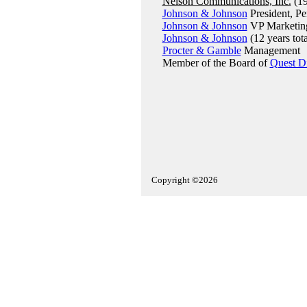
Nelson Communications, Inc.
(19
Johnson & Johnson
President, Pe
Johnson & Johnson
VP Marketin
Johnson & Johnson
(12 years tota
Procter & Gamble
Management
Member of the Board of
Quest Di
Copyright ©2026