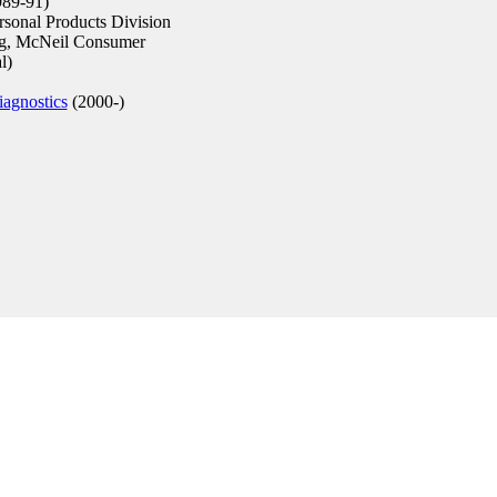
89-91)
rsonal Products Division
g, McNeil Consumer
l)
agnostics
(2000-)