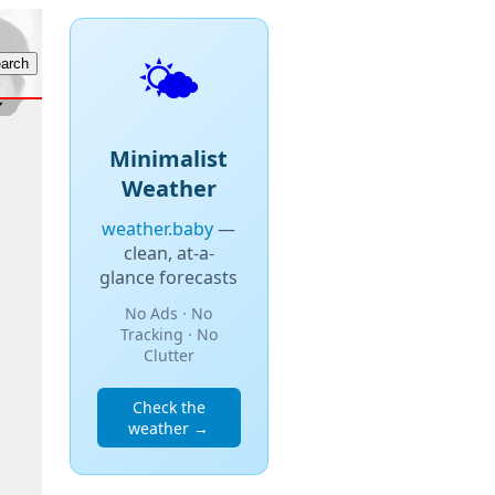
🌤️
Minimalist
Weather
weather.baby
—
clean, at-a-
glance forecasts
No Ads · No
Tracking · No
Clutter
Check the
weather →