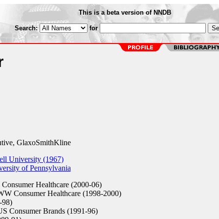
This is a beta version of NNDB
Search:
for
r
tive, GlaxoSmithKline
l University (1967)
ersity of Pennsylvania
Consumer Healthcare (2000-06)
 WW Consumer Healthcare (1998-2000)
-98)
 US Consumer Brands (1991-96)