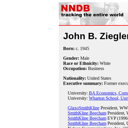
John B. Ziegle
Born:
c.
1945
Gender:
Male
Race or Ethnicity:
White
Occupation:
Business
Nationality:
United States
Executive summary:
Former execu
University:
BA Economics, Cornel
University:
Wharton School, Univ
GlaxoSmithKline
President, WW 
SmithKline Beecham
President,
SmithKline Beecham
EVP (1996
SmithKline Beecham
President,