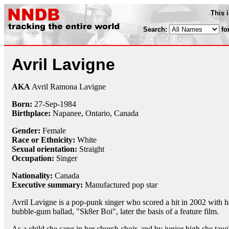
This 
Search:
fo
Avril Lavigne
AKA
Avril Ramona Lavigne
Born:
27-Sep
-
1984
Birthplace:
Napanee, Ontario, Canada
Gender:
Female
Race or Ethnicity:
White
Sexual orientation:
Straight
Occupation:
Singer
Nationality:
Canada
Executive summary:
Manufactured pop star
Avril Lavigne is a pop-punk singer who scored a hit in 2002 with h
bubble-gum ballad, "Sk8er Boi", later the basis of a feature film.
As a child she sang in her church choir, and by junior high she taug