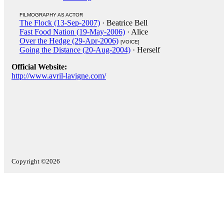
FILMOGRAPHY AS ACTOR
The Flock (13-Sep-2007)
· Beatrice Bell
Fast Food Nation (19-May-2006)
· Alice
Over the Hedge (29-Apr-2006)
[VOICE]
Going the Distance (20-Aug-2004)
· Herself
Official Website:
http://www.avril-lavigne.com/
Copyright ©2026