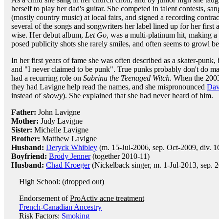
herself to play her dad's guitar. She competed in talent contests, san
(mostly country music) at local fairs, and signed a recording contra
several of the songs and songwriters her label lined up for her first
wise. Her debut album,
Let Go
, was a multi-platinum hit, making a 
posed publicity shots she rarely smiles, and often seems to growl be
In her first years of fame she was often described as a skater-punk, b
and "I never claimed to be punk". True punks probably don't do mal
had a recurring role on
Sabrina the Teenaged Witch
. When the 200
they had Lavigne help read the names, and she mispronounced
Dav
instead of
showy
). She explained that she had never heard of him.
Father:
John Lavigne
Mother:
Judy Lavigne
Sister:
Michelle Lavigne
Brother:
Matthew Lavigne
Husband:
Deryck Whibley
(m. 15-Jul-2006, sep. Oct-2009, div. 
Boyfriend:
Brody Jenner
(together 2010-11)
Husband:
Chad Kroeger
(Nickelback singer, m. 1-Jul-2013, sep. 
High School: (dropped out)
Endorsement of
ProActiv acne treatment
French-Canadian Ancestry
Risk Factors:
Smoking