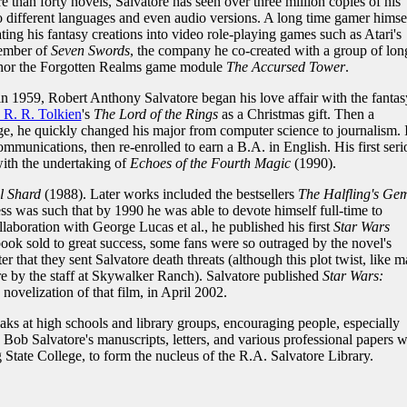
e than forty novels, Salvatore has seen over three million copies of his
o different languages and even audio versions. A long time gamer himsel
ting his fantasy creations into video role-playing games such as Atari's
member of
Seven Swords
, the company he co-created with a group of lon
thor the Forgotten Realms game module
The Accursed Tower
.
n 1959, Robert Anthony Salvatore began his love affair with the fantas
. R. R. Tolkien
's
The Lord of the Rings
as a Christmas gift. Then a
e, he quickly changed his major from computer science to journalism. 
munications, then re-enrolled to earn a B.A. in English. His first seri
with the undertaking of
Echoes of the Fourth Magic
(1990).
l Shard
(1988). Later works included the bestsellers
The Halfling's Ge
ess was such that by 1990 he was able to devote himself full-time to
laboration with George Lucas et al., he published his first
Star Wars
ook sold to great success, some fans were so outraged by the novel's
r that they sent Salvatore death threats (although this plot twist, like 
ore by the staff at Skywalker Ranch). Salvatore published
Star Wars:
e novelization of that film, in April 2002.
ks at high schools and library groups, encouraging people, especially
7, Bob Salvatore's manuscripts, letters, and various professional papers 
 State College, to form the nucleus of the R.A. Salvatore Library.