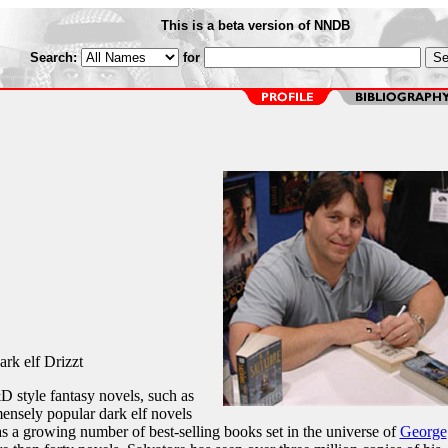
This is a beta version of NNDB
Search:
for
ark elf Drizzt
 style fantasy novels, such as
ensely popular dark elf novels
as a growing number of best-selling books set in the universe of
George