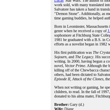
Lucas
' Star Wars. The author of mor
work sold, with many translated int
Salvatore has taken a hand in transla
"Demon Stone". Additionally, as 
time gaming buddies, he helped au
Born in Leominster, Massachusetts i
genre when he received a copy of
J
sophomore at Fitchburg State Colleg
1981 he graduated with a B.S. in Com
efforts as a novelist began in 1982 
His first publication was
The Crysta
Sojourn
, and
The Legacy
. His succ
writing. In 2000, having begun a col
novel,
Vector Prime
. Although the b
killing off of the Chewbacca characte
others, had been dictated to Salvat
Episode II, Attack of the Clones
, th
When not writing or gaming, he spea
children, to read. In the fall of 199
donated to his alma mater, Fitchburg
Brother:
Gary (d.)
Wife:
Diane