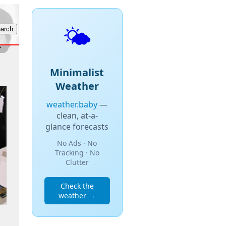
🌤️
Minimalist
Weather
weather.baby
—
clean, at-a-
glance forecasts
No Ads · No
Tracking · No
Clutter
Check the
weather →