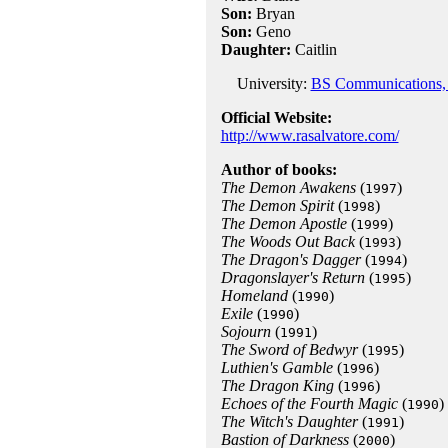
Son:
Bryan
Son:
Geno
Daughter:
Caitlin
University:
BS Communications, B
Official Website:
http://www.rasalvatore.com/
Author of books:
The Demon Awakens
(
)
1997
The Demon Spirit
(
)
1998
The Demon Apostle
(
)
1999
The Woods Out Back
(
)
1993
The Dragon's Dagger
(
)
1994
Dragonslayer's Return
(
)
1995
Homeland
(
)
1990
Exile
(
)
1990
Sojourn
(
)
1991
The Sword of Bedwyr
(
)
1995
Luthien's Gamble
(
)
1996
The Dragon King
(
)
1996
Echoes of the Fourth Magic
(
)
1990
The Witch's Daughter
(
)
1991
Bastion of Darkness
(
)
2000