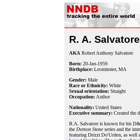
R. A. Salvatore
AKA
Robert Anthony Salvatore
Born:
20-Jan
-
1959
Birthplace:
Leominster, MA
Gender:
Male
Race or Ethnicity:
White
Sexual orientation:
Straight
Occupation:
Author
Nationality:
United States
Executive summary:
Created the d
R.A. Salvatore is known for his D&D
the
Demon Stone
series and the imm
featuring Drizzt Do'Urden, as well 