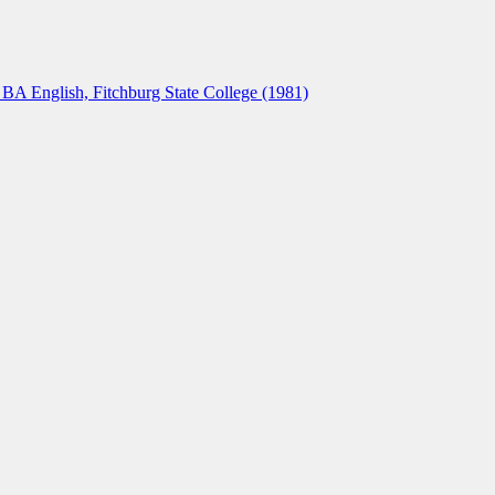
A English, Fitchburg State College (1981)