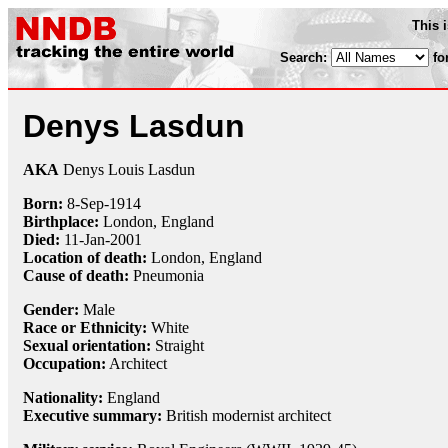
This 
Search:
fo
Denys Lasdun
AKA
Denys Louis Lasdun
Born:
8-Sep
-
1914
Birthplace:
London, England
Died:
11-Jan
-
2001
Location of death:
London, England
Cause of death:
Pneumonia
Gender:
Male
Race or Ethnicity:
White
Sexual orientation:
Straight
Occupation:
Architect
Nationality:
England
Executive summary:
British modernist architect