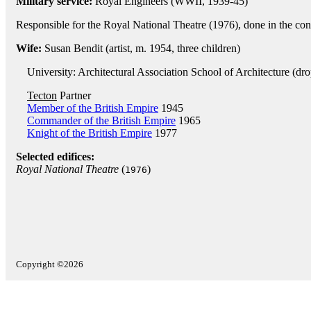
Military service:
Royal Engineers (WWII, 1939-45)
Responsible for the Royal National Theatre (1976), done in the con
Wife:
Susan Bendit (artist, m. 1954, three children)
University: Architectural Association School of Architecture (dr
Tecton
Partner
Member of the British Empire
1945
Commander of the British Empire
1965
Knight of the British Empire
1977
Selected edifices:
Royal National Theatre
(
)
1976
Copyright ©2026