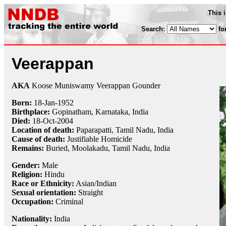
This 
Search:
fo
Veerappan
AKA
Koose Muniswamy Veerappan Gounder
Born:
18-Jan
-
1952
Birthplace:
Gopinatham, Karnataka, India
Died:
18-Oct
-
2004
Location of death:
Paparapatti, Tamil Nadu, India
Cause of death:
Justifiable Homicide
Remains:
Buried, Moolakadu, Tamil Nadu, India
Gender:
Male
Religion:
Hindu
Race or Ethnicity:
Asian/Indian
Sexual orientation:
Straight
Occupation:
Criminal
Nationality:
India