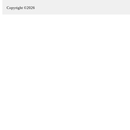
Copyright ©2026