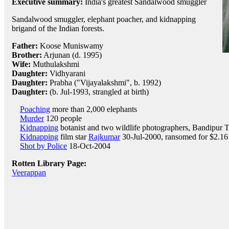
Executive summary:
India's greatest Sandalwood smuggler
Sandalwood smuggler, elephant poacher, and kidnapping
brigand of the Indian forests.
Father:
Koose Muniswamy
Brother:
Arjunan (d. 1995)
Wife:
Muthulakshmi
Daughter:
Vidhyarani
Daughter:
Prabha ("Vijayalakshmi", b. 1992)
Daughter:
(b. Jul-1993, strangled at birth)
Poaching
more than 2,000 elephants
Murder
120 people
Kidnapping
botanist and two wildlife photographers, Bandipur T
Kidnapping
film star
Rajkumar
30-Jul-2000, ransomed for $2.16 
Shot by Police
18-Oct-2004
Rotten Library Page:
Veerappan