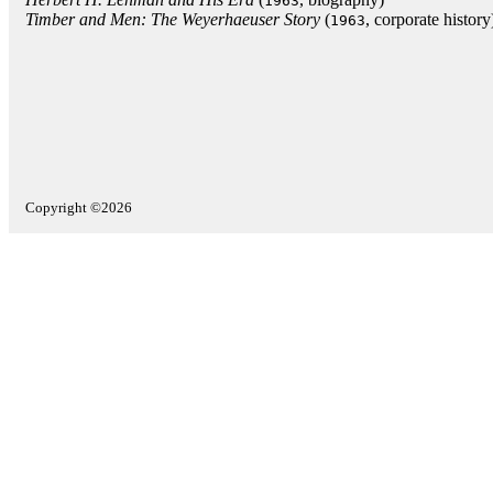
1963
Timber and Men: The Weyerhaeuser Story
(
, corporate history
1963
Copyright ©2026