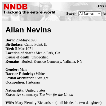
This 
Search:
fo
Allan Nevins
Born:
20-May
-
1890
Birthplace:
Camp Point, IL
Died:
5-Mar
-
1971
Location of death:
Menlo Park, CA
Cause of death:
unspecified
Remains:
Buried,
Kensico Cemetery, Valhalla, NY
Gender:
Male
Race or Ethnicity:
White
Sexual orientation:
Straight
Occupation:
Historian
Nationality:
United States
Executive summary:
The War for the Union
Wife:
Mary Fleming Richardson (until his death, two daughters)