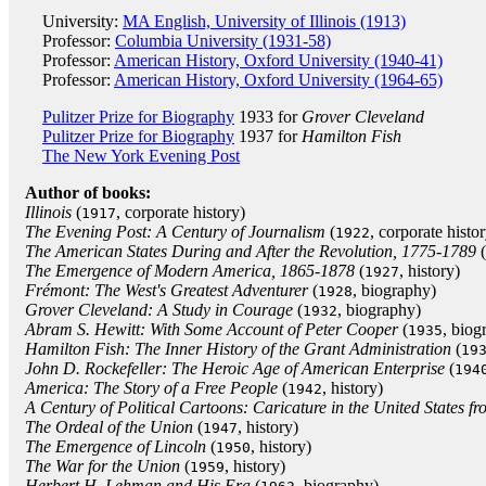
University:
MA English, University of Illinois (1913)
Professor:
Columbia University (1931-58)
Professor:
American History, Oxford University (1940-41)
Professor:
American History, Oxford University (1964-65)
Pulitzer Prize for Biography
1933 for
Grover Cleveland
Pulitzer Prize for Biography
1937 for
Hamilton Fish
The New York Evening Post
Author of books:
Illinois
(
, corporate history)
1917
The Evening Post: A Century of Journalism
(
, corporate histo
1922
The American States During and After the Revolution, 1775-1789
(
The Emergence of Modern America, 1865-1878
(
, history)
1927
Frémont: The West's Greatest Adventurer
(
, biography)
1928
Grover Cleveland: A Study in Courage
(
, biography)
1932
Abram S. Hewitt: With Some Account of Peter Cooper
(
, biog
1935
Hamilton Fish: The Inner History of the Grant Administration
(
19
John D. Rockefeller: The Heroic Age of American Enterprise
(
194
America: The Story of a Free People
(
, history)
1942
A Century of Political Cartoons: Caricature in the United States f
The Ordeal of the Union
(
, history)
1947
The Emergence of Lincoln
(
, history)
1950
The War for the Union
(
, history)
1959
Herbert H. Lehman and His Era
(
, biography)