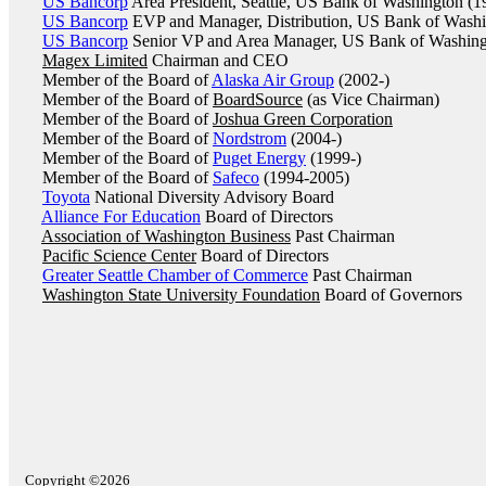
US Bancorp
Area President, Seattle, US Bank of Washington (1
US Bancorp
EVP and Manager, Distribution, US Bank of Washi
US Bancorp
Senior VP and Area Manager, US Bank of Washing
Magex Limited
Chairman and CEO
Member of the Board of
Alaska Air Group
(2002-)
Member of the Board of
BoardSource
(as Vice Chairman)
Member of the Board of
Joshua Green Corporation
Member of the Board of
Nordstrom
(2004-)
Member of the Board of
Puget Energy
(1999-)
Member of the Board of
Safeco
(1994-2005)
Toyota
National Diversity Advisory Board
Alliance For Education
Board of Directors
Association of Washington Business
Past Chairman
Pacific Science Center
Board of Directors
Greater Seattle Chamber of Commerce
Past Chairman
Washington State University Foundation
Board of Governors
Copyright ©2026