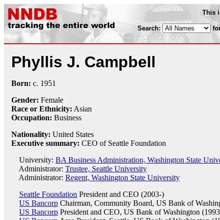
This 
Search:
fo
Phyllis J. Campbell
Born:
c.
1951
Gender:
Female
Race or Ethnicity:
Asian
Occupation:
Business
Nationality:
United States
Executive summary:
CEO of Seattle Foundation
University:
BA Business Administration, Washington State Unive
Administrator:
Trustee, Seattle University
Administrator:
Regent, Washington State University
Seattle Foundation
President and CEO (2003-)
US Bancorp
Chairman, Community Board, US Bank of Washing
US Bancorp
President and CEO, US Bank of Washington (1993