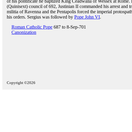
of his pontificate he baptized King Ceadwalla of Wessex at Rome. Fo
(Quinisext) council of 692, Justinian II commanded his arrest and tr
militia of Ravenna and the Pentapolis forced the imperial protospath
his orders. Sergius was followed by
Pope John VI
.
Roman Catholic Pope
687 to 8-Sep-701
Canonization
Copyright ©2026