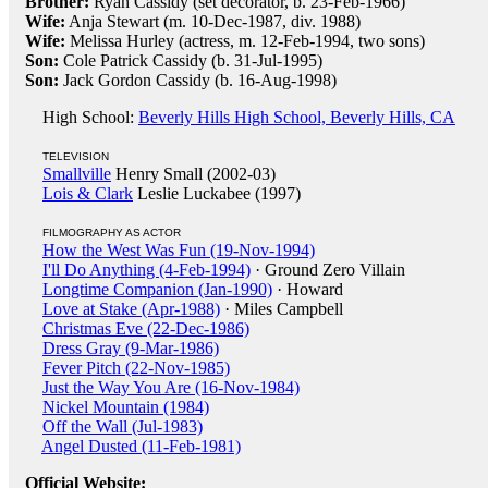
Brother:
Ryan Cassidy (set decorator, b. 23-Feb-1966)
Wife:
Anja Stewart (m. 10-Dec-1987, div. 1988)
Wife:
Melissa Hurley (actress, m. 12-Feb-1994, two sons)
Son:
Cole Patrick Cassidy (b. 31-Jul-1995)
Son:
Jack Gordon Cassidy (b. 16-Aug-1998)
High School:
Beverly Hills High School, Beverly Hills, CA
TELEVISION
Smallville
Henry Small (2002-03)
Lois & Clark
Leslie Luckabee (1997)
FILMOGRAPHY AS ACTOR
How the West Was Fun (19-Nov-1994)
I'll Do Anything (4-Feb-1994)
· Ground Zero Villain
Longtime Companion (Jan-1990)
· Howard
Love at Stake (Apr-1988)
· Miles Campbell
Christmas Eve (22-Dec-1986)
Dress Gray (9-Mar-1986)
Fever Pitch (22-Nov-1985)
Just the Way You Are (16-Nov-1984)
Nickel Mountain (1984)
Off the Wall (Jul-1983)
Angel Dusted (11-Feb-1981)
Official Website: