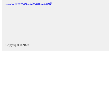
http://www.patrickcassidy.net/
Copyright ©2026