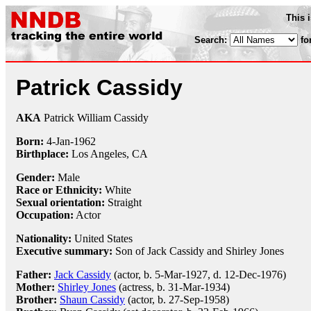
This 
Search:
fo
Patrick Cassidy
AKA
Patrick William Cassidy
Born:
4-Jan
-
1962
Birthplace:
Los Angeles, CA
Gender:
Male
Race or Ethnicity:
White
Sexual orientation:
Straight
Occupation:
Actor
Nationality:
United States
Executive summary:
Son of Jack Cassidy and Shirley Jones
Father:
Jack Cassidy
(actor, b. 5-Mar-1927, d. 12-Dec-1976)
Mother:
Shirley Jones
(actress, b. 31-Mar-1934)
Brother:
Shaun Cassidy
(actor, b. 27-Sep-1958)