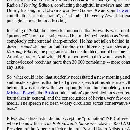
Radio's
Morning Edition
, conducting thoughtful interviews and intr
During his long run, Edwards won two Gabriel Awards; an
Edward
contributions to public radio"; a Columbia University Award for e
prestigious prize in broadcasting.
In spring of 2004, the network announced that Edwards was too old
"promoted" him to a newly created but undefined position as "senio
completely coherent and sharp-minded. He has not fallen behind in 
doesn't
sound
old, and on radio nobody could see any wrinkles anywa
Morning Edition
, the program's audience doubled, and it became t
American radio. And when NPR announced that Edwards was being 
acknowledged receiving more than 30,000 complaints -- more compl
any issue.
So, what could it be, that suddenly necessitated a new morning an
and insiders agree, is that he had given a speech at his alma mater
before. It was replete with jawdroppingly blunt but completely ac
Michael Powell
, the
Bush
administration's pre-scripted press confer
journalism in general, and the consequences of having very few cor
media. The speech had been widely circulated across conservative 
bias."
Edwards, to his credit, did not accept the "promotion" NPR offered
where he now hosts
The Bob Edwards Show
weekdays at 8:00 AM E
President of the American Federation of TV and Radio Artists, or 