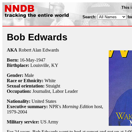
This 
Search:
fo
Bob Edwards
AKA
Robert Alan Edwards
Born:
16-May
-
1947
Birthplace:
Louisville, KY
Gender:
Male
Race or Ethnicity:
White
Sexual orientation:
Straight
Occupation:
Journalist
,
Labor Leader
Nationality:
United States
Executive summary:
NPR's
Morning Edition
host,
1979-2004
Military service:
US Army
For 24 years, Bob Edwards went to bed at sunset and got up at 1