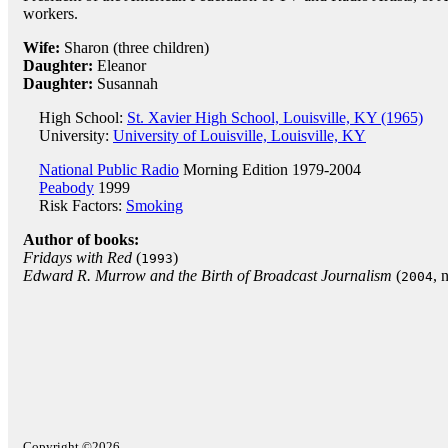
workers.
Wife:
Sharon (three children)
Daughter:
Eleanor
Daughter:
Susannah
High School:
St. Xavier High School, Louisville, KY (1965)
University:
University of Louisville, Louisville, KY
National Public Radio
Morning Edition 1979-2004
Peabody
1999
Risk Factors:
Smoking
Author of books:
Fridays with Red
(
)
1993
Edward R. Murrow and the Birth of Broadcast Journalism
(
, 
2004
Copyright ©2026