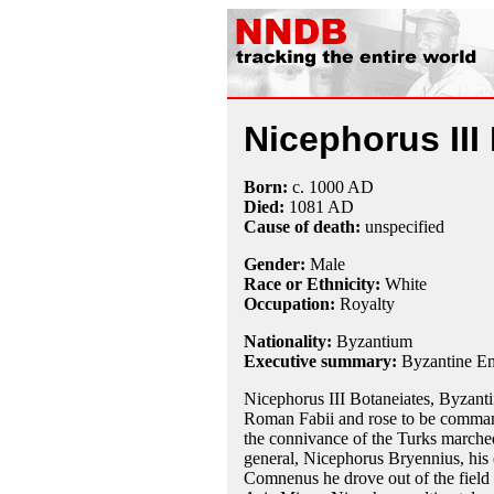
Nicephorus III
Born:
c. 1000 AD
Died:
1081 AD
Cause of death:
unspecified
Gender:
Male
Race or Ethnicity:
White
Occupation:
Royalty
Nationality:
Byzantium
Executive summary:
Byzantine E
Nicephorus III Botaneiates, Byzant
Roman Fabii and rose to be command
the connivance of the Turks marched
general, Nicephorus Bryennius, his e
Comnenus he drove out of the field B