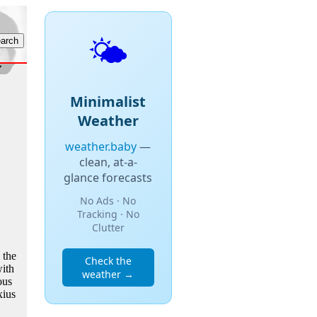
🌤️
Minimalist
Weather
weather.baby
—
clean, at-a-
glance forecasts
No Ads · No
Tracking · No
Clutter
 the
Check the
ith
weather →
ous
xius