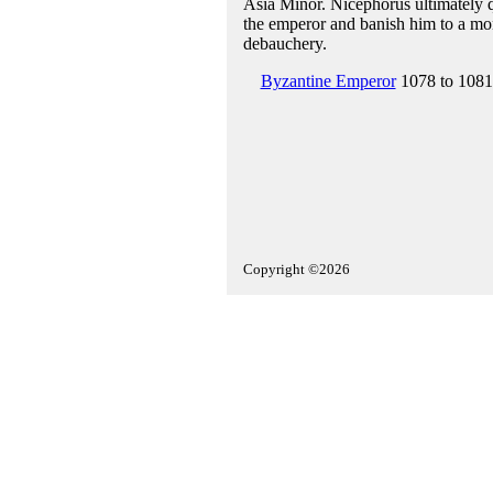
Asia Minor. Nicephorus ultimately q
the emperor and banish him to a mona
debauchery.
Byzantine Emperor
1078 to 1081
Copyright ©2026