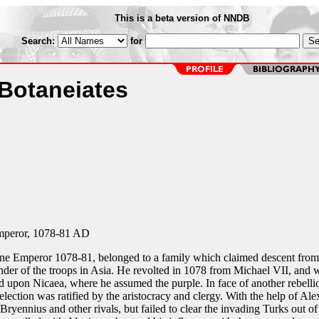
This is a beta version of NNDB
Search:
for
 Botaneiates
mperor, 1078-81 AD
ine Emperor 1078-81, belonged to a family which claimed descent from
er of the troops in Asia. He revolted in 1078 from Michael VII, and w
 upon Nicaea, where he assumed the purple. In face of another rebelli
lection was ratified by the aristocracy and clergy. With the help of Ale
ryennius and other rivals, but failed to clear the invading Turks out of