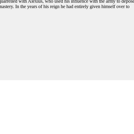
uarrelled with Alexius, who used his influence with the army to depos
stery. In the years of his reign he had entirely given himself over to