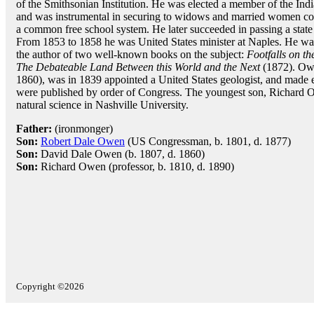
of the Smithsonian Institution. He was elected a member of the Ind
and was instrumental in securing to widows and married women contr
a common free school system. He later succeeded in passing a state
From 1853 to 1858 he was United States minister at Naples. He was 
the author of two well-known books on the subject:
Footfalls on t
The Debateable Land Between this World and the Next
(1872). Owe
1860), was in 1839 appointed a United States geologist, and made 
were published by order of Congress. The youngest son, Richard 
natural science in Nashville University.
Father:
(ironmonger)
Son:
Robert Dale Owen
(US Congressman, b. 1801, d. 1877)
Son:
David Dale Owen (b. 1807, d. 1860)
Son:
Richard Owen (professor, b. 1810, d. 1890)
Copyright ©2026