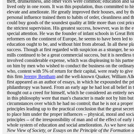
theft, drunkenness, and other vices were common; education and san
lived only in one room. It was this population, thus committed to 
elevate and ameliorate. He greatly improved their houses, and by th
personal influence trained them to habits of order, cleanliness and t
could buy goods of the soundest quality at little more than cost pri
the strictest supervision. His greatest success, however, was in the
special attention. He was the founder of infant schools in Great Bri
reformers on the continent of Europe, he seems to have been led to
education ought to be, and without hint from abroad. In all these p
success. Though at first regarded with suspicion as a stranger, he 
mills continued to be a great commercial success, but it is needles
involved considerable expense, which was displeasing to his partners
on him by men who wished to conduct the business on the ordinary
who, content with 5% of return for their capital, were ready to give 
this firm
Jeremy Bentham
and the well-known Quaker, William Alle
first appeared as an author of essays, in which he expounded the pr
philanthropy was based. From an early age he had lost all belief in 
thought out a creed for himself, which he considered an entirely ne
in this philosophy were that man's character is made not by him but
circumstances over which he had no control; that he is not a proper s
principles leading up to the practical conclusion that the great secret
to place him under the proper influences -- physical, moral and socia
principles -- of the irresponsibility of man and of the effect of earl
whole system of education and social amelioration. As we have said
New View of Society, or Essays on the Principle of the Formation