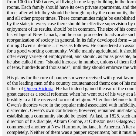
from 1000 to 1500 acres, all living in one large building in the for
rooms. Each family should have its own private apartments, and the e
three, after which they should be brought up by the community, thei
and all other proper times. These communities might be established 
by the state; in every case there should be effective supervision by
enjoyment of its results, should be in common. The size of his co
his village of New Lanark; and he soon proceeded to advocate such 
reorganization of society in general. In its fully developed form --
during Owen's lifetime -- it was as follows. He considered an assoc
for a good working community. While mainly agricultural, it should
offer every variety of employment, and should, as far as possible, b
he also called them, "should increase in number, unions of them fede
of tens, hundreds and thousands", until they should embrace the w
His plans for the cure of pauperism were received with great favor
of the leading men of the country countenanced them; one of his mo
father of
Queen Victoria
. He had indeed gained the ear of the count
great career as a social reformer, when he went out of his way at a 
hostility to all the received forms of religion. After this defiance to 
Owen's theories were in the popular mind associated with infideli
discredited. Owen's own confidence, however, remained unshaken; 
establishing a community should be tested. At last, in 1825, such 
direction of his disciple, Abram Combe, at Orbiston near Glasgow;
commenced another at New Harmony, Indiana, in America. After a tr
completely. Neither of them was a pauper experiment; but it must b