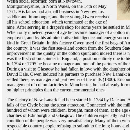
Welsh social reformer, born at Newtown,
Montgomeryshire, in North Wales, on the 14th of May
1771. His father had a small business in Newtown as
saddler and ironmonger, and there young Owen received
all his school education, which terminated at the age of
nine. After serving in a draper's shop for some years he settled in 
When only nineteen years of age he became manager of a cotton mi
employed, and by his administrative intelligence and energy soon ma
kind in Great Britain. In this factory Owen used the first bags of A
the country; it was the first sea-island cotton from the Southern S
improvement in the quality of the cotton spun; and indeed there is no
was the first cotton-spinner in England, a position entirely due to 
In 1794 or 1795 he became manager and one of the partners of th
During a visit to Glasgow he had fallen in love with the daughter o
David Dale. Owen induced his partners to purchase New Lanark; an
settled there, as manager and part owner of the mills (1800). Encour
management of cotton factories in Manchester, he had already for
on higher principles than the current commercial ones.
The factory of New Lanark had been started in 1784 by Dale and A
falls of the Clyde being the great attraction. Connected with the mi
hundred of whom were children, brought, most of them, at the age o
charities of Edinburgh and Glasgow. The children especially had be
condition of the people was very unsatisfactory. Many of them were 
respectable country people refusing to submit to the long hours and