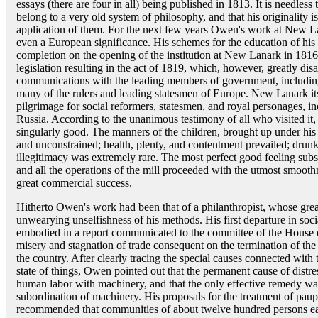
essays (there are four in all) being published in 1813. It is needles
belong to a very old system of philosophy, and that his originality i
application of them. For the next few years Owen's work at New La
even a European significance. His schemes for the education of his
completion on the opening of the institution at New Lanark in 1816
legislation resulting in the act of 1819, which, however, greatly d
communications with the leading members of government, including
many of the rulers and leading statesmen of Europe. New Lanark it
pilgrimage for social reformers, statesmen, and royal personages, i
Russia. According to the unanimous testimony of all who visited it
singularly good. The manners of the children, brought up under his 
and unconstrained; health, plenty, and contentment prevailed; dr
illegitimacy was extremely rare. The most perfect good feeling su
and all the operations of the mill proceeded with the utmost smooth
great commercial success.
Hitherto Owen's work had been that of a philanthropist, whose great
unwearying unselfishness of his methods. His first departure in soc
embodied in a report communicated to the committee of the House
misery and stagnation of trade consequent on the termination of the
the country. After clearly tracing the special causes connected with
state of things, Owen pointed out that the permanent cause of distre
human labor with machinery, and that the only effective remedy was
subordination of machinery. His proposals for the treatment of pau
recommended that communities of about twelve hundred persons each