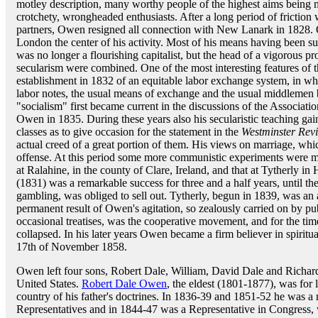
motley description, many worthy people of the highest aims being 
crotchety, wrongheaded enthusiasts. After a long period of friction
partners, Owen resigned all connection with New Lanark in 1828.
London the center of his activity. Most of his means having been
was no longer a flourishing capitalist, but the head of a vigorous 
secularism were combined. One of the most interesting features of 
establishment in 1832 of an equitable labor exchange system, in w
labor notes, the usual means of exchange and the usual middlemen
"socialism" first became current in the discussions of the Associatio
Owen in 1835. During these years also his secularistic teaching g
classes as to give occasion for the statement in the
Westminster Rev
actual creed of a great portion of them. His views on marriage, whic
offense. At this period some more communistic experiments were m
at Ralahine, in the county of Clare, Ireland, and that at Tytherly in 
(1831) was a remarkable success for three and a half years, until th
gambling, was obliged to sell out. Tytherly, begun in 1839, was an 
permanent result of Owen's agitation, so zealously carried on by pu
occasional treatises, was the cooperative movement, and for the tim
collapsed. In his later years Owen became a firm believer in spiritu
17th of November 1858.
Owen left four sons, Robert Dale, William, David Dale and Richard
United States.
Robert Dale Owen
, the eldest (1801-1877), was for
country of his father's doctrines. In 1836-39 and 1851-52 he was 
Representatives and in 1844-47 was a Representative in Congress, w