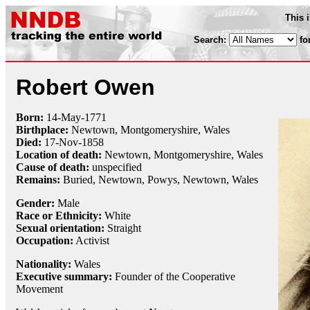
This 
Search:
fo
Robert Owen
Born:
14-May
-
1771
Birthplace:
Newtown, Montgomeryshire, Wales
Died:
17-Nov
-
1858
Location of death:
Newtown, Montgomeryshire, Wales
Cause of death:
unspecified
Remains:
Buried, Newtown, Powys, Newtown, Wales
Gender:
Male
Race or Ethnicity:
White
Sexual orientation:
Straight
Occupation:
Activist
Nationality:
Wales
Executive summary:
Founder of the Cooperative
Movement