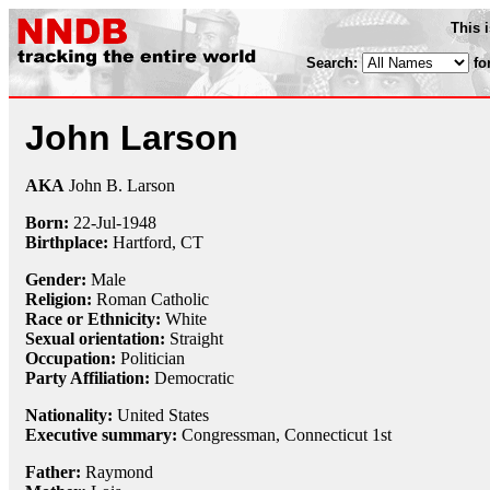
This 
Search:
fo
John Larson
AKA
John B. Larson
Born:
22-Jul
-
1948
Birthplace:
Hartford, CT
Gender:
Male
Religion:
Roman Catholic
Race or Ethnicity:
White
Sexual orientation:
Straight
Occupation:
Politician
Party Affiliation:
Democratic
Nationality:
United States
Executive summary:
Congressman, Connecticut 1st
Father:
Raymond