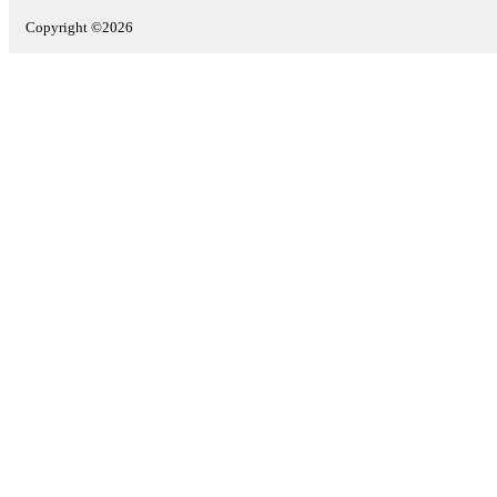
Copyright ©2026