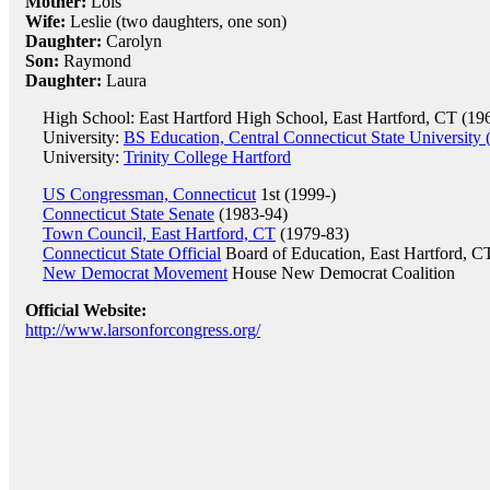
Mother:
Lois
Wife:
Leslie (two daughters, one son)
Daughter:
Carolyn
Son:
Raymond
Daughter:
Laura
High School: East Hartford High School, East Hartford, CT (19
University:
BS Education, Central Connecticut State University 
University:
Trinity College Hartford
US Congressman, Connecticut
1st (1999-)
Connecticut State Senate
(1983-94)
Town Council, East Hartford, CT
(1979-83)
Connecticut State Official
Board of Education, East Hartford, C
New Democrat Movement
House New Democrat Coalition
Official Website:
http://www.larsonforcongress.org/