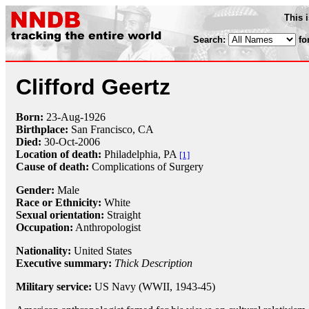
This 
Search:
fo
Clifford Geertz
Born:
23-Aug
-
1926
Birthplace:
San Francisco, CA
Died:
30-Oct
-
2006
Location of death:
Philadelphia, PA
[1]
Cause of death:
Complications of Surgery
Gender:
Male
Race or Ethnicity:
White
Sexual orientation:
Straight
Occupation:
Anthropologist
Nationality:
United States
Executive summary:
Thick Description
Military service:
US Navy (WWII, 1943-45)