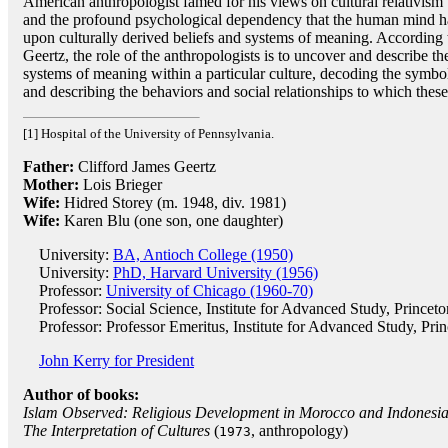
American anthropologist famed for his views on cultural relativism
and the profound psychological dependency that the human mind h
upon culturally derived beliefs and systems of meaning. According 
Geertz, the role of the anthropologists is to uncover and describe th
systems of meaning within a particular culture, decoding the symbo
and describing the behaviors and social relationships to which thes
[1] Hospital of the University of Pennsylvania.
Father:
Clifford James Geertz
Mother:
Lois Brieger
Wife:
Hidred Storey (m. 1948, div. 1981)
Wife:
Karen Blu (one son, one daughter)
University:
BA, Antioch College (1950)
University:
PhD, Harvard University (1956)
Professor:
University of Chicago (1960-70)
Professor: Social Science, Institute for Advanced Study, Princet
Professor: Professor Emeritus, Institute for Advanced Study, Pri
John Kerry for President
Author of books:
Islam Observed: Religious Development in Morocco and Indonesi
The Interpretation of Cultures
(
, anthropology)
1973