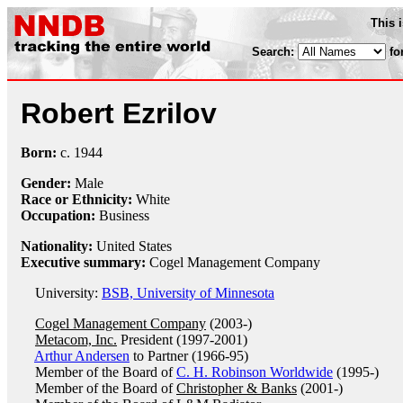
This 
Search:
fo
Robert Ezrilov
Born:
c.
1944
Gender:
Male
Race or Ethnicity:
White
Occupation:
Business
Nationality:
United States
Executive summary:
Cogel Management Company
University:
BSB, University of Minnesota
Cogel Management Company
(2003-)
Metacom, Inc.
President (1997-2001)
Arthur Andersen
to Partner (1966-95)
Member of the Board of
C. H. Robinson Worldwide
(1995-)
Member of the Board of
Christopher & Banks
(2001-)