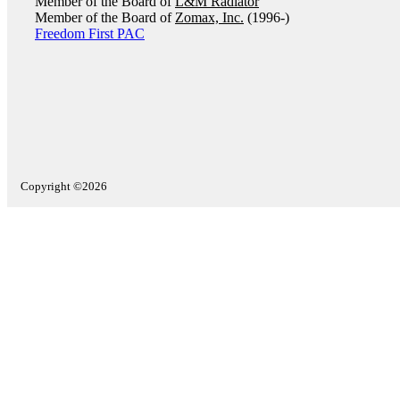
Member of the Board of
L&M Radiator
Member of the Board of
Zomax, Inc.
(1996-)
Freedom First PAC
Copyright ©2026