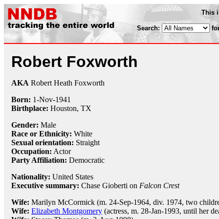
This 
Search:
fo
Robert Foxworth
AKA
Robert Heath Foxworth
Born:
1-Nov
-
1941
Birthplace:
Houston, TX
Gender:
Male
Race or Ethnicity:
White
Sexual orientation:
Straight
Occupation:
Actor
Party Affiliation:
Democratic
Nationality:
United States
Executive summary:
Chase Gioberti on
Falcon Crest
Wife:
Marilyn McCormick (m. 24-Sep-1964, div. 1974, two childr
Wife:
Elizabeth Montgomery
(actress, m. 28-Jan-1993, until her de