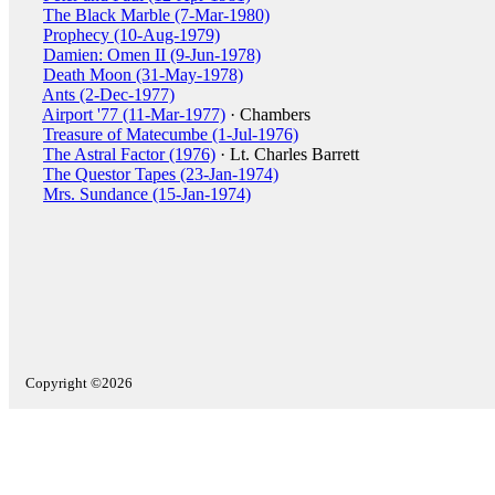
The Black Marble (7-Mar-1980)
Prophecy (10-Aug-1979)
Damien: Omen II (9-Jun-1978)
Death Moon (31-May-1978)
Ants (2-Dec-1977)
Airport '77 (11-Mar-1977)
· Chambers
Treasure of Matecumbe (1-Jul-1976)
The Astral Factor (1976)
· Lt. Charles Barrett
The Questor Tapes (23-Jan-1974)
Mrs. Sundance (15-Jan-1974)
Copyright ©2026