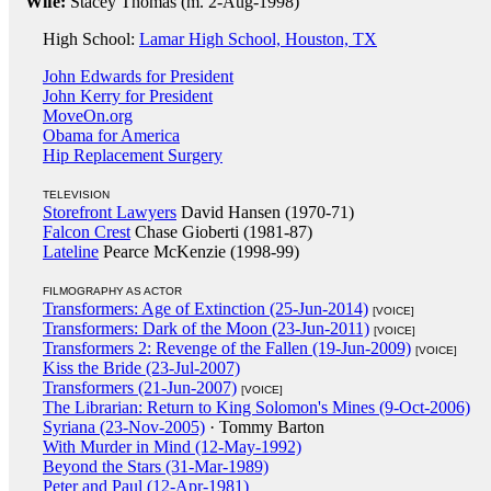
Wife:
Stacey Thomas (m. 2-Aug-1998)
High School:
Lamar High School, Houston, TX
John Edwards for President
John Kerry for President
MoveOn.org
Obama for America
Hip Replacement Surgery
TELEVISION
Storefront Lawyers
David Hansen (1970-71)
Falcon Crest
Chase Gioberti (1981-87)
Lateline
Pearce McKenzie (1998-99)
FILMOGRAPHY AS ACTOR
Transformers: Age of Extinction (25-Jun-2014)
[VOICE]
Transformers: Dark of the Moon (23-Jun-2011)
[VOICE]
Transformers 2: Revenge of the Fallen (19-Jun-2009)
[VOICE]
Kiss the Bride (23-Jul-2007)
Transformers (21-Jun-2007)
[VOICE]
The Librarian: Return to King Solomon's Mines (9-Oct-2006)
Syriana (23-Nov-2005)
· Tommy Barton
With Murder in Mind (12-May-1992)
Beyond the Stars (31-Mar-1989)
Peter and Paul (12-Apr-1981)