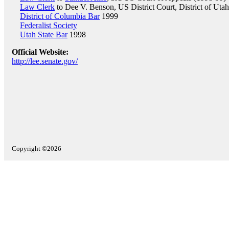
Law Clerk
to Dee V. Benson, US District Court, District of Uta
District of Columbia Bar
1999
Federalist Society
Utah State Bar
1998
Official Website:
http://lee.senate.gov/
Copyright ©2026