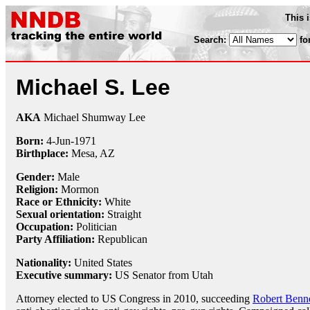
This 
Search:
fo
Michael S. Lee
AKA
Michael Shumway Lee
Born:
4-Jun
-
1971
Birthplace:
Mesa, AZ
Gender:
Male
Religion:
Mormon
Race or Ethnicity:
White
Sexual orientation:
Straight
Occupation:
Politician
Party Affiliation:
Republican
Nationality:
United States
Executive summary:
US Senator from Utah
Attorney elected to US Congress in 2010, succeeding
Robert Benne