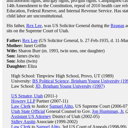
anti-abortion rights, anti-gay rights, pro-gun rights. Campaigned ca
14th Amendment to the Constitution, repeal of 2010 health care ref
Education, Federal Reserve, and Internal Revenue Service. Has stat
child labor are unconstitutional.
His father,
Rex Lee
, was US Solicitor General during the
Reagan
ad
sits on the Supreme Court of Utah.
Father:
Rex Lee
(US Solicitor General, b. 27-Feb-1935, d. 11-Ma
Mother:
Janet Griffin
Wife:
Sharon Burr (m. 1993, twin sons, one daughter)
Son:
James (twin)
Son:
John (twin)
Daughter:
Eliza
High School: Timpview High School, Provo, UT (1989)
University:
BS Political Science, Brigham Young University (19
Law School:
JD, Brigham Young University (1997)
US Senator, Utah
(2011-)
Howrey LLP
Partner (2007-11)
Law Clerk
to Justice
Samuel Alito
, US Supreme Court (2006-07
Utah State Official
General Counsel to Gov.
Jon Huntsman, Jr.
(
Assistant US Attorney
District of Utah (2002-05)
Sidley Austin
Associate (1999-2002)
Law Clerk
to
Samuel Alito
, 3rd US Court of Appeals (1998-99)