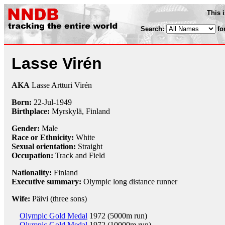
This 
Search:
fo
Lasse Virén
AKA
Lasse Artturi Virén
Born:
22-Jul
-
1949
Birthplace:
Myrskylä, Finland
Gender:
Male
Race or Ethnicity:
White
Sexual orientation:
Straight
Occupation:
Track and Field
Nationality:
Finland
Executive summary:
Olympic long distance runner
Wife:
Päivi (three sons)
Olympic Gold Medal
1972 (5000m run)
Olympic Gold Medal
1972 (10000m run)