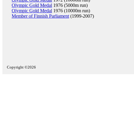
Olympic Gold Medal
1976 (5000m run)
Olympic Gold Medal
1976 (10000m run)
Member of Finnish Parliament
(1999-2007)
Copyright ©2026