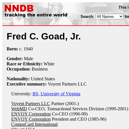
This 
Search:
fo
Fred C. Goad, Jr.
Born:
c.
1940
Gender:
Male
Race or Ethnicity:
White
Occupation:
Business
Nationality:
United States
Executive summary:
Voyent Partners LLC
University:
BS, University of Virginia
Voyent Partners LLC
Partner (2001-)
WebMD
Co-CEO, Transactional Services Division (1999-2001)
ENVOY Corporation
Co-CEO (1996-99)
ENVOY Corporation
President and CEO (1985-96)
CompuCard International