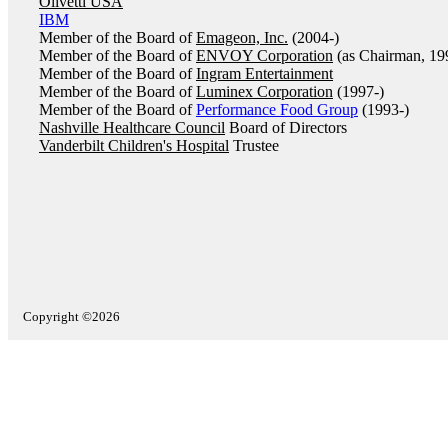
Olivetti USA
IBM
Member of the Board of
Emageon, Inc.
(2004-)
Member of the Board of
ENVOY Corporation
(as Chairman, 19
Member of the Board of
Ingram Entertainment
Member of the Board of
Luminex Corporation
(1997-)
Member of the Board of
Performance Food Group
(1993-)
Nashville Healthcare Council
Board of Directors
Vanderbilt Children's Hospital
Trustee
Copyright ©2026