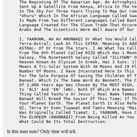
The Beginning Of The Aquarian Age. An Astrophysi
Sent Up A Satellite From Kenya, Africa In The Ye
In The Sky For Three Years Trying To Map Our Com
"Uhuru" Which In The African Language Called Swa
Is Made From Two Different Languages Called Bant
Language Created For The Slave Trade That Occure
Arabs And The Scientists Were Well Aware Of Our 
I, YAANUWN, Am An ANUNNAQI Or What You Would Cal
Terra-Astral; Look At This EXTRA- Meaning In Add
ASTRAL- Of Or From The Stars. I Am What You Call
From The 8th Planet Called RIZQ Which Has 1 Moon
Galaxy, The Nineteenth Galaxy Called "ILLYUWN" O
Heaven Known As Elysium In Greek, Has 3 Suns: 1)
Means A Tri-Solar System With 38 Moons And 19 Pl
Number Of Moons. I Have Incarnated Here In This 
For The Sole Purpose Of Saving The Children Of T
Banaat, Which Is The Same Word As Bennett, The C
Of 2,000 Years Ago Was Chosen By The MOST HIGH, 
Is 'ALI' And 'EN' (AN), Both Of Which Are Names 
Thing Called Yashu'a Or Jesus', Real Name Tammuz
Banaat Will Breed The Savior Of This Time; If Th
Your Planet Earth. The Planet Earth Is Also Refe
QI, Terra Or Even Tiwawat And Tamtu Meaning "Mai
Was Originally Called Tiamat. I, YAANUWN, Have C
The ELOHEEM (ANUNNAQI) From Being Killed As You 
What Could Be Its Total Destruction.
Is this man nuts? Only time will tell.