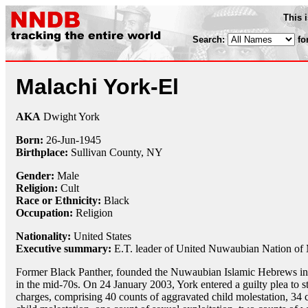
This 
Search:
fo
Malachi York-El
AKA
Dwight York
Born:
26-Jun
-
1945
Birthplace:
Sullivan County, NY
Gender:
Male
Religion:
Cult
Race or Ethnicity:
Black
Occupation:
Religion
Nationality:
United States
Executive summary:
E.T. leader of United Nuwaubian Nation of
Former Black Panther, founded the Nuwaubian Islamic Hebrews i
in the mid-70s. On 24 January 2003, York entered a guilty plea to s
charges, comprising 40 counts of aggravated child molestation, 34 