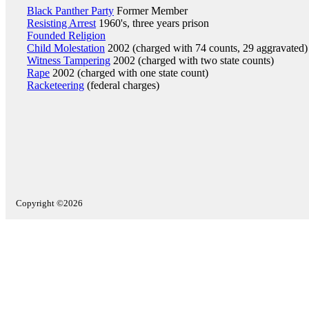
Black Panther Party
Former Member
Resisting Arrest
1960's, three years prison
Founded Religion
Child Molestation
2002 (charged with 74 counts, 29 aggravated)
Witness Tampering
2002 (charged with two state counts)
Rape
2002 (charged with one state count)
Racketeering
(federal charges)
Copyright ©2026