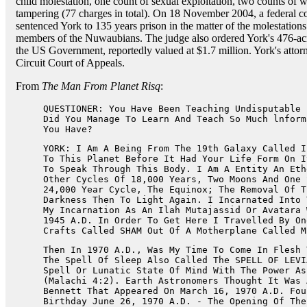
child molestation, one count of sexual exploitation, two counts of w
tampering (77 charges in total). On 18 November 2004, a federal c
sentenced York to 135 years prison in the matter of the molestation
members of the Nuwaubians. The judge also ordered York's 476-ac
the US Government, reportedly valued at $1.7 million. York's attorn
Circuit Court of Appeals.
From
The Man From Planet Risq
:
QUESTIONER: You Have Been Teaching Undisputable 
Did You Manage To Learn And Teach So Much lnform
You Have?
YORK: I Am A Being From The 19th Galaxy Called I
To This Planet Before It Had Your Life Form On I
To Speak Through This Body. I Am A Entity An Eth
Other Cycles Of 18,000 Years, Two Moons And One 
24,000 Year Cycle, The Equinox; The Removal Of T
Darkness Then To Light Again. I Incarnated Into 
My Incarnation As An Ilah Mutajassid Or Avatara 
1945 A.D. In Order To Get Here I Travelled By On
Crafts Called SHAM Out Of A Motherplane Called M
Then In 1970 A.D., Was My Time To Come In Flesh 
The Spell Of Sleep Also Called The SPELL OF LEVI
Spell Or Lunatic State Of Mind With The Power As
(Malachi 4:2). Earth Astronomers Thought It Was 
Bennett That Appeared On March 16, 1970 A.D. Fou
Birthday June 26, 1970 A.D. - The Opening Of The