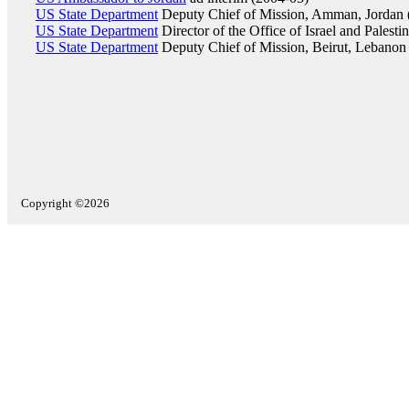
US State Department
Deputy Chief of Mission, Amman, Jordan 
US State Department
Director of the Office of Israel and Palesti
US State Department
Deputy Chief of Mission, Beirut, Lebanon
Copyright ©2026