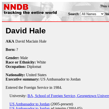
This 
Search:
fo
David Hale
AKA
David Maclain Hale
Born:
?
Gender:
Male
Race or Ethnicity:
White
Occupation:
Diplomat
Nationality:
United States
Executive summary:
US Ambassador to Jordan
Entered the Foreign Service in 1984.
University:
BA, School of Foreign Service, Georgetown Univers
US Ambassador to Jordan
(2005-present)
US Ambassador to Jordan
ad interim (2004-05)