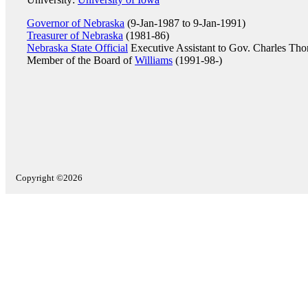
Governor of Nebraska
(9-Jan-1987 to 9-Jan-1991)
Treasurer of Nebraska
(1981-86)
Nebraska State Official
Executive Assistant to Gov. Charles Tho
Member of the Board of
Williams
(1991-98-)
Copyright ©2026