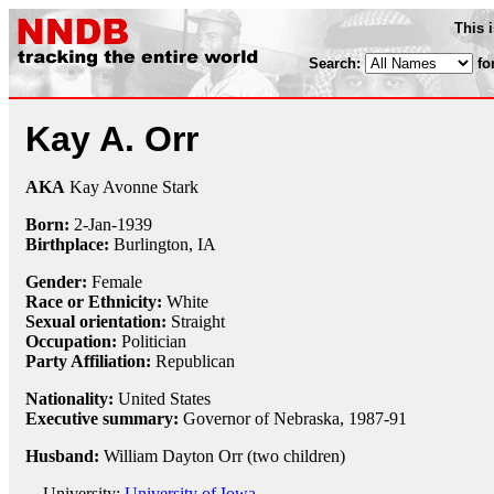
This 
Search:
fo
Kay A. Orr
AKA
Kay Avonne Stark
Born:
2-Jan
-
1939
Birthplace:
Burlington, IA
Gender:
Female
Race or Ethnicity:
White
Sexual orientation:
Straight
Occupation:
Politician
Party Affiliation:
Republican
Nationality:
United States
Executive summary:
Governor of Nebraska, 1987-91
Husband:
William Dayton Orr (two children)
University:
University of Iowa