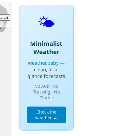
🌤️
Minimalist
Weather
weather.baby
—
clean, at-a-
glance forecasts
No Ads · No
Tracking · No
Clutter
Check the
weather →