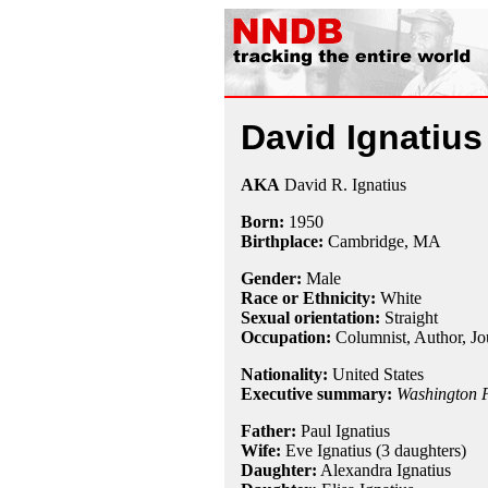
David Ignatius
AKA
David R. Ignatius
Born:
1950
Birthplace:
Cambridge, MA
Gender:
Male
Race or Ethnicity:
White
Sexual orientation:
Straight
Occupation:
Columnist
, Author,
Jo
Nationality:
United States
Executive summary:
Washington 
Father:
Paul Ignatius
Wife:
Eve Ignatius (3 daughters)
Daughter:
Alexandra Ignatius