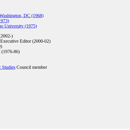
 Washington, DC (1968)
1973)
e University (1975)
(2002-)
Executive Editor (2000-02)
)
t (1976-86)
c Studies
Council member