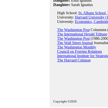
Daughter:
Elisa Ignatius
Daughter:
Sarah Ignatius
High School:
St. Albans School,
University:
Harvard University (
University:
Economics, Cambridg
The Washington Post
Columnist 
The International Herald Tribune
The Washington Post
(1986-2000
The Wall Street Journal
Journalis
The Washington Monthly
Council on Foreign Relations
International Institute for Strategi
The Harvard Crimson
Copyright ©2026