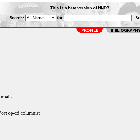
This is a beta version of NNDB
Search:
for
urnalist
Post
op-ed columnist