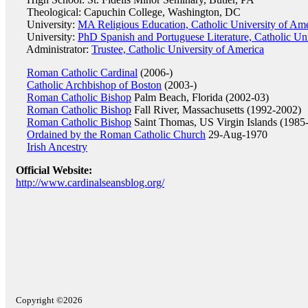
Theological: Capuchin College, Washington, DC
University:
MA Religious Education, Catholic University of Am
University:
PhD Spanish and Portuguese Literature, Catholic Un
Administrator:
Trustee, Catholic University of America
Roman Catholic Cardinal
(2006-)
Catholic Archbishop of Boston
(2003-)
Roman Catholic Bishop
Palm Beach, Florida (2002-03)
Roman Catholic Bishop
Fall River, Massachusetts (1992-2002)
Roman Catholic Bishop
Saint Thomas, US Virgin Islands (1985
Ordained by the Roman Catholic Church
29-Aug-1970
Irish Ancestry
Official Website:
http://www.cardinalseansblog.org/
Copyright ©2026