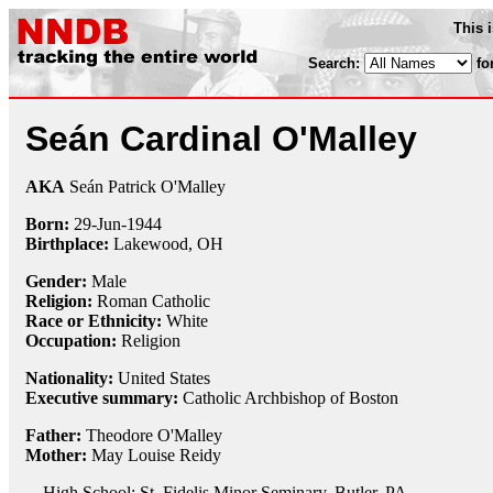
This 
Search:
fo
Seán Cardinal O'Malley
AKA
Seán Patrick O'Malley
Born:
29-Jun
-
1944
Birthplace:
Lakewood, OH
Gender:
Male
Religion:
Roman Catholic
Race or Ethnicity:
White
Occupation:
Religion
Nationality:
United States
Executive summary:
Catholic Archbishop of Boston
Father:
Theodore O'Malley
Mother:
May Louise Reidy
High School: St. Fidelis Minor Seminary, Butler, PA