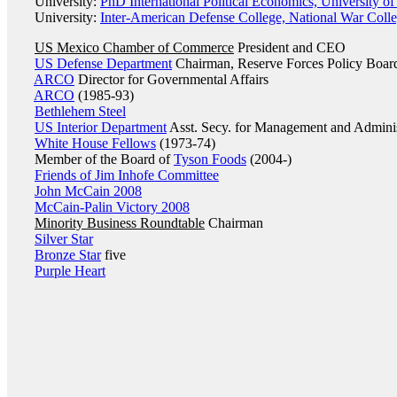
University:
PhD International Political Economics, University of
University:
Inter-American Defense College, National War Coll
US Mexico Chamber of Commerce
President and CEO
US Defense Department
Chairman, Reserve Forces Policy Boar
ARCO
Director for Governmental Affairs
ARCO
(1985-93)
Bethlehem Steel
US Interior Department
Asst. Secy. for Management and Adminis
White House Fellows
(1973-74)
Member of the Board of
Tyson Foods
(2004-)
Friends of Jim Inhofe Committee
John McCain 2008
McCain-Palin Victory 2008
Minority Business Roundtable
Chairman
Silver Star
Bronze Star
five
Purple Heart