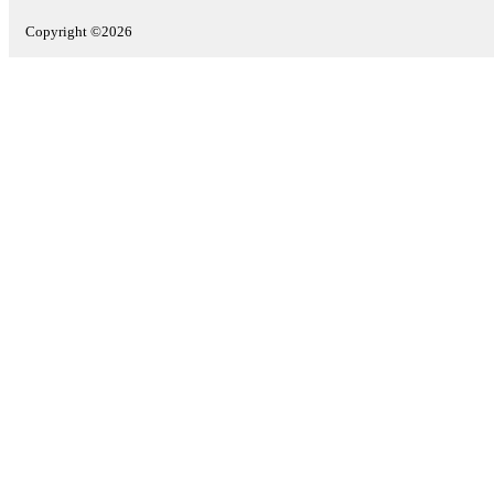
Copyright ©2026