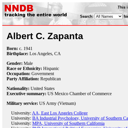
This 
Search:
fo
Albert C. Zapanta
Born:
c.
1941
Birthplace:
Los Angeles, CA
Gender:
Male
Race or Ethnicity:
Hispanic
Occupation:
Government
Party Affiliation:
Republican
Nationality:
United States
Executive summary:
US Mexico Chamber of Commerce
Military service:
US Army (Vietnam)
University:
AA, East Los Angeles College
University:
BA Industrial Psychology, University of Southern Ca
University:
MPA, University of Southern California