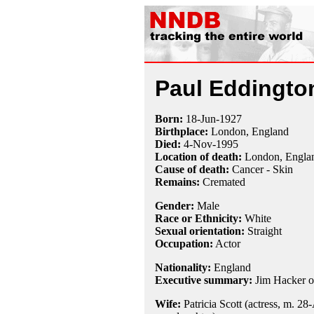
Paul Eddingto
Born:
18-Jun
-
1927
Birthplace:
London, England
Died:
4-Nov
-
1995
Location of death:
London, Engla
Cause of death:
Cancer - Skin
Remains:
Cremated
Gender:
Male
Race or Ethnicity:
White
Sexual orientation:
Straight
Occupation:
Actor
Nationality:
England
Executive summary:
Jim Hacker 
Wife:
Patricia Scott (actress, m. 28-