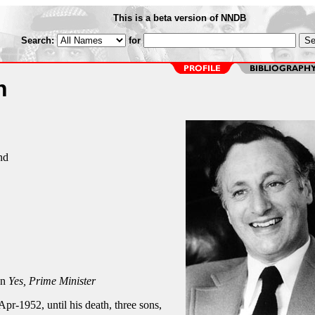
This is a beta version of NNDB
Search:
for
n
nd
on
Yes, Prime Minister
Apr-1952, until his death, three sons,