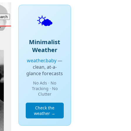
🌤️
Minimalist
Weather
weather.baby
—
clean, at-a-
glance forecasts
No Ads · No
Tracking · No
Clutter
Check the
weather →