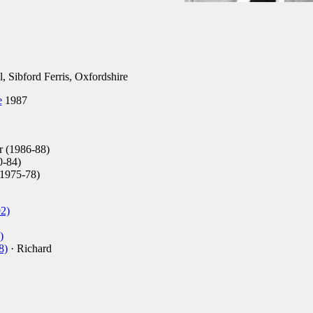
 Sibford Ferris, Oxfordshire
e
1987
 (1986-88)
0-84)
(1975-78)
2)
)
8)
· Richard