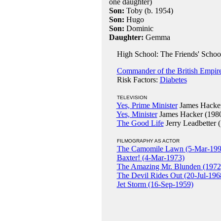
one daughter)
Son:
Toby (b. 1954)
Son:
Hugo
Son:
Dominic
Daughter:
Gemma
High School: The Friends' School,
Commander of the British Empir
Risk Factors:
Diabetes
TELEVISION
Yes, Prime Minister
James Hacker
Yes, Minister
James Hacker (198
The Good Life
Jerry Leadbetter 
FILMOGRAPHY AS ACTOR
The Camomile Lawn (5-Mar-199
Baxter! (4-Mar-1973)
The Amazing Mr. Blunden (1972
The Devil Rides Out (20-Jul-196
Jet Storm (16-Sep-1959)